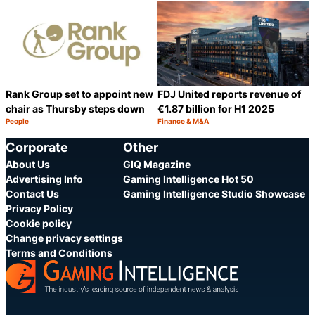
Category:
Category:
Share
S
Rank Group set to appoint new
FDJ United reports revenue of
chair as Thursby steps down
€1.87 billion for H1 2025
People
Finance & M&A
Category:
Category:
Share
S
Corporate
Other
About Us
GIQ Magazine
Advertising Info
Gaming Intelligence Hot 50
Contact Us
Gaming Intelligence Studio Showcase
Privacy Policy
Cookie policy
Change privacy settings
Terms and Conditions