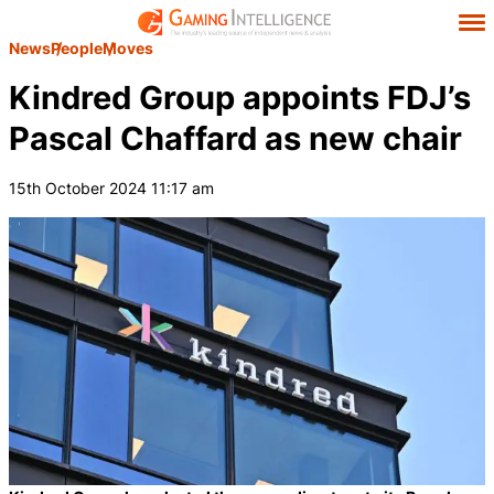
News
People
Moves
Kindred Group appoints FDJ’s
Pascal Chaffard as new chair
15th October 2024 11:17 am