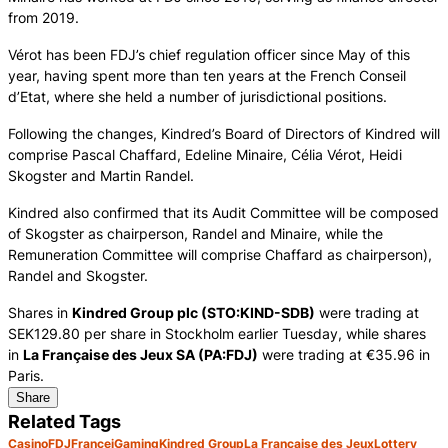
from 2019.
Vérot has been FDJ’s chief regulation officer since May of this
year, having spent more than ten years at the French Conseil
d’Etat, where she held a number of jurisdictional positions.
Following the changes, Kindred’s Board of Directors of Kindred will
comprise Pascal Chaffard, Edeline Minaire, Célia Vérot, Heidi
Skogster and Martin Randel.
Kindred also confirmed that its Audit Committee will be composed
of Skogster as chairperson, Randel and Minaire, while the
Remuneration Committee will comprise Chaffard as chairperson),
Randel and Skogster.
Shares in
Kindred Group plc (STO:KIND-SDB)
were trading at
SEK129.80 per share in Stockholm earlier Tuesday, while shares
in
La Française des Jeux SA (PA:FDJ)
were trading at €35.96 in
Paris.
Share
Related Tags
Casino
FDJ
France
iGaming
Kindred Group
La Française des Jeux
Lottery