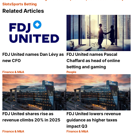
Slots
Sports Betting
Related Articles
FDJ United names Dan Lévy as
FDJ United names Pascal
new CFO
Chaffard as head of online
betting and gaming
Finance & M&A
People
Category:
Category:
Share
S
FDJ United shares rise as
FDJ United lowers revenue
revenue climbs 20% in 2025
guidance as higher taxes
impact Q3
Finance & M&A
Finance & M&A