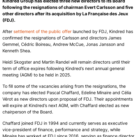
Kindred Group has elected three new directors to its Board
following the resignations of chairman Evert Carlsson and five
other directors after its acquisition by La Française des Jeux
(FDJ).
After
settlement of the public offer
launched by FDJ, Kindred has
confirmed the resignations of Carlsson and directors James
Gemmel, Cédric Boireau, Andrew McCue, Jonas Jansson and
Kenneth Shea.
Heidi Skogster and Martin Randel will remain directors until their
term of office expires following Kindred’s next annual general
meeting (AGM) to be held in 2025.
To fill some of the vacancies arising from the resignations, the
company has elected Pascal Chaffard, Edeline Minaire and Célia
Vérot as new directors upon proposal of FDJ. Their appointments
will expire at Kindred’s next AGM, with Chaffard elected as new
chairperson of the Board.
Chaffard joined FDJ in 1994 and currently serves as executive
vice-president of finance, performance and strategy, while
Minaire has worked at FDJ since 2016, serving as finance director