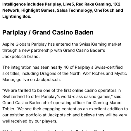
Intelligence
includes Pariplay, Live5, Red Rake Gaming, 1X2
Network, Highlight Games, Salsa Technology, OneTouch and
Lightning Box.
Pariplay / Grand Casino Baden
Aspire Global’s Pariplay has entered the Swiss iGaming market
through a new partnership with Grand Casino Baden’s
Jackpots.ch brand.
The integration has seen nearly 40 of Pariplay’s Swiss-certified
slot titles, including Dragons of the North, Wolf Riches and Mystic
Manor, go live on Jackpots.ch.
“We are thrilled to be one of the first online casino operators in
Switzerland to offer Pariplay’s world-class casino games,” said
Grand Casino Baden chief operating officer for iGaming Marcel
Tobler. “We see their engaging content as an excellent addition to
our existing portfolio at Jackpots.ch and believe they will be very
well received by our players.