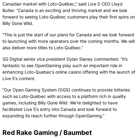
Canadian market with Loto-Québec,” said Live 5 CEO Lloyd
Butler. “Canada is an exciting and thriving market and we look
forward to seeing Loto-Québec customers play their first spins on
Billy Gone Wild.
“This is just the start of our plans for Canada and we look forward
to launching with more operators over the coming months. We will
also deliver more titles to Loto-Québec.”
SG Digital senior vice president Dylan Slaney commented: “It’s
fantastic to see OpenGaming play such an important role in
enhancing Loto-Quebec’s online casino offering with the launch of
Live 5’s content.
“Our Open Gaming System (OGS) continues to provide lotteries
such as Loto-Québec with access to a platform rich in quality
games, including Billy Gone Wild. We’re delighted to have
facilitated Live 5’s entry into Canada and look forward to
expanding its reach further through OpenGaming.”
Red Rake Gaming / Baumbet