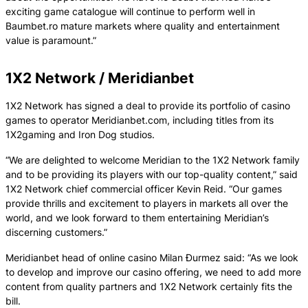
exciting game catalogue will continue to perform well in
Baumbet.ro mature markets where quality and entertainment
value is paramount.”
1X2 Network / Meridianbet
1X2 Network has signed a deal to provide its portfolio of casino
games to operator Meridianbet.com, including titles from its
1X2gaming and Iron Dog studios.
“We are delighted to welcome Meridian to the 1X2 Network family
and to be providing its players with our top-quality content,” said
1X2 Network chief commercial officer Kevin Reid. “Our games
provide thrills and excitement to players in markets all over the
world, and we look forward to them entertaining Meridian’s
discerning customers.”
Meridianbet head of online casino Milan Đurmez said: “As we look
to develop and improve our casino offering, we need to add more
content from quality partners and 1X2 Network certainly fits the
bill.