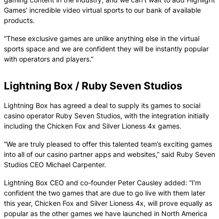
Games’ incredible video virtual sports to our bank of available
products.
“These exclusive games are unlike anything else in the virtual
sports space and we are confident they will be instantly popular
with operators and players.”
Lightning Box / Ruby Seven Studios
Lightning Box has agreed a deal to supply its games to social
casino operator Ruby Seven Studios, with the integration initially
including the Chicken Fox and Silver Lioness 4x games.
“We are truly pleased to offer this talented team’s exciting games
into all of our casino partner apps and websites,” said Ruby Seven
Studios CEO Michael Carpenter.
Lightning Box CEO and co-founder Peter Causley added: “I’m
confident the two games that are due to go live with them later
this year, Chicken Fox and Silver Lioness 4x, will prove equally as
popular as the other games we have launched in North America