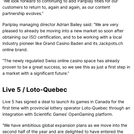
“We look forward to continuing to add Pariplay titles for our
customers to return to, again and again, as our content
partnership evolves.”
Pariplay managing director Adrian Bailey said: “We are very
pleased to already be moving into a new market so soon after
obtaining our ISO certification, and to be working with a local
industry pioneer like Grand Casino Baden and its Jackpots.ch
online brand.
“The newly regulated Swiss online casino space has already
proven to be a great success, so we see this as just a first step in
a market with a significant future.”
Live 5 / Loto-Quebec
Live 5 has signed a deal to launch its games in Canada for the
first time with provincial lottery operator Loto-Quebec through an
integration with Scientific Games’ OpenGaming platform.
“We have ambitious global expansion plans as we move into the
second half of the year and are delighted to have entered the