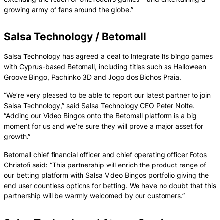
growing army of fans around the globe.”
Salsa Technology / Betomall
Salsa Technology has agreed a deal to integrate its bingo games
with Cyprus-based Betomall, including titles such as Halloween
Groove Bingo, Pachinko 3D and Jogo dos Bichos Praia.
“We’re very pleased to be able to report our latest partner to join
Salsa Technology,” said Salsa Technology CEO Peter Nolte.
“Adding our Video Bingos onto the Betomall platform is a big
moment for us and we’re sure they will prove a major asset for
growth.”
Betomall chief financial officer and chief operating officer Fotos
Christofi said: “This partnership will enrich the product range of
our betting platform with Salsa Video Bingos portfolio giving the
end user countless options for betting. We have no doubt that this
partnership will be warmly welcomed by our customers.”