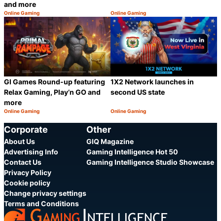
and more
Online Gaming
Online Gaming
Category:
Category:
Share
S
GI Games Round-up featuring
1X2 Network launches in
Relax Gaming, Play’n GO and
second US state
more
Online Gaming
Online Gaming
Category:
Category:
Share
S
Corporate
Other
About Us
GIQ Magazine
Advertising Info
Gaming Intelligence Hot 50
Contact Us
Gaming Intelligence Studio Showcase
Privacy Policy
Cookie policy
Change privacy settings
Terms and Conditions