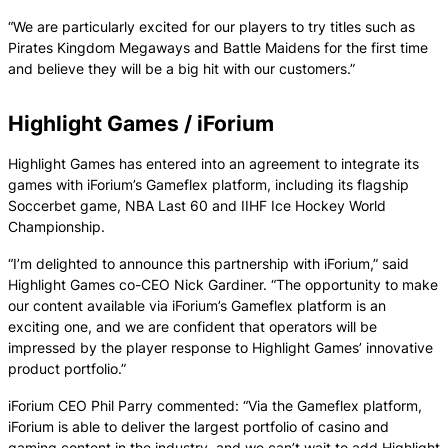
“We are particularly excited for our players to try titles such as
Pirates Kingdom Megaways and Battle Maidens for the first time
and believe they will be a big hit with our customers.”
Highlight Games / iForium
Highlight Games has entered into an agreement to integrate its
games with iForium’s Gameflex platform, including its flagship
Soccerbet game, NBA Last 60 and IIHF Ice Hockey World
Championship.
“I’m delighted to announce this partnership with iForium,” said
Highlight Games co-CEO Nick Gardiner. “The opportunity to make
our content available via iForium’s Gameflex platform is an
exciting one, and we are confident that operators will be
impressed by the player response to Highlight Games’ innovative
product portfolio.”
iForium CEO Phil Parry commented: “Via the Gameflex platform,
iForium is able to deliver the largest portfolio of casino and
gaming content in the industry, and we can’t wait to add Highlight