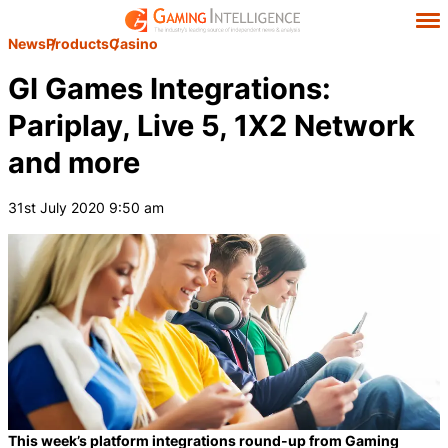
News
Products
Casino
GI Games Integrations:
Pariplay, Live 5, 1X2 Network
and more
31st July 2020 9:50 am
This week’s platform integrations round-up from
Gaming