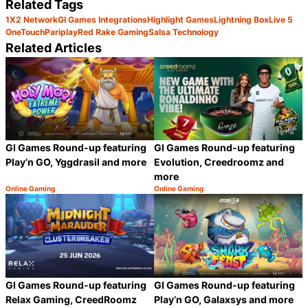
Related Tags
1X2 Network
GI Games Integrations
Highlight Games
Lightning Box
Live 5
OneTouch
Pariplay
Red Rake Gaming
Salsa Technology
Related Articles
GI Games Round-up featuring
GI Games Round-up featuring
Play’n GO, Yggdrasil and more
Evolution, Creedroomz and
more
Online Gaming
Online Gaming
Category:
Category:
Share
S
GI Games Round-up featuring
GI Games Round-up featuring
Relax Gaming, CreedRoomz
Play’n GO, Galaxsys and more