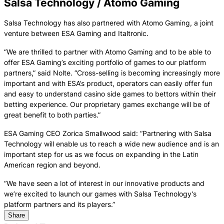
Salsa Technology / Atomo Gaming
Salsa Technology has also partnered with Atomo Gaming, a joint
venture between ESA Gaming and Italtronic.
“We are thrilled to partner with Atomo Gaming and to be able to
offer ESA Gaming’s exciting portfolio of games to our platform
partners,” said Nolte. “Cross-selling is becoming increasingly more
important and with ESA’s product, operators can easily offer fun
and easy to understand casino side games to bettors within their
betting experience. Our proprietary games exchange will be of
great benefit to both parties.”
ESA Gaming CEO Zorica Smallwood said: “Partnering with Salsa
Technology will enable us to reach a wide new audience and is an
important step for us as we focus on expanding in the Latin
American region and beyond.
“We have seen a lot of interest in our innovative products and
we’re excited to launch our games with Salsa Technology’s
platform partners and its players.”
Share