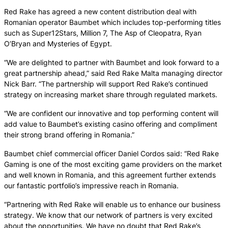
Red Rake has agreed a new content distribution deal with
Romanian operator Baumbet which includes top-performing titles
such as Super12Stars, Million 7, The Asp of Cleopatra, Ryan
O’Bryan and Mysteries of Egypt.
“We are delighted to partner with Baumbet and look forward to a
great partnership ahead,” said Red Rake Malta managing director
Nick Barr. “The partnership will support Red Rake’s continued
strategy on increasing market share through regulated markets.
“We are confident our innovative and top performing content will
add value to Baumbet’s existing casino offering and compliment
their strong brand offering in Romania.”
Baumbet chief commercial officer Daniel Cordos said: “Red Rake
Gaming is one of the most exciting game providers on the market
and well known in Romania, and this agreement further extends
our fantastic portfolio’s impressive reach in Romania.
“Partnering with Red Rake will enable us to enhance our business
strategy. We know that our network of partners is very excited
about the opportunities. We have no doubt that Red Rake’s