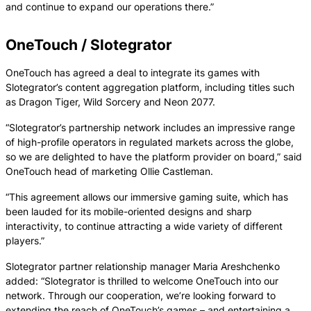
and continue to expand our operations there.”
OneTouch / Slotegrator
OneTouch has agreed a deal to integrate its games with
Slotegrator’s content aggregation platform, including titles such
as Dragon Tiger, Wild Sorcery and Neon 2077.
“Slotegrator’s partnership network includes an impressive range
of high-profile operators in regulated markets across the globe,
so we are delighted to have the platform provider on board,” said
OneTouch head of marketing Ollie Castleman.
“This agreement allows our immersive gaming suite, which has
been lauded for its mobile-oriented designs and sharp
interactivity, to continue attracting a wide variety of different
players.”
Slotegrator partner relationship manager Maria Areshchenko
added: “Slotegrator is thrilled to welcome OneTouch into our
network. Through our cooperation, we’re looking forward to
extending the reach of OneTouch’s games – and entertaining a