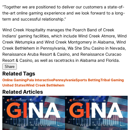
“Together we are positioned to deliver our customers a state-of-
the-art online gaming experience and we look forward to a long-
term and successful relationship.”
Wind Creek Hospitality manages the Poarch Band of Creek
Indians’ gaming facilities, which include Wind Creek Atmore, Wind
Creek Wetumpka and Wind Creek Montgomery in Alabama, Wind
Creek Bethlehem in Pennsylvania, Wa She Shu Casino in Nevada,
Renaissance Aruba Resort & Casino, and Renaissance Curacao
Resort & Casino, as well as racetracks in Alabama and Florida.
Share
Related Tags
Online Gaming
Pala Interactive
Pennsylvania
Sports Betting
Tribal Gaming
United States
Wind Creek Bethlehem
Related Articles