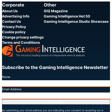
Corporate
Other
About Us
GIQ Magazine
Advertising Info
Gaming Intelligence Hot 50
Contact Us
Gaming Intelligence Studio Showcase
Privacy Policy
Cookie policy
Change privacy settings
Terms and Conditions
Subscribe to the Gaming Intelligence Newsletter
Name
Email Address
Subscribe
By submitting your email address you are indicating your consent to receiving our e-