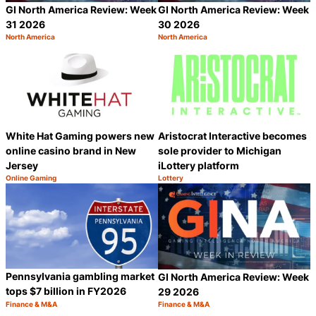
GI North America Review: Week
GI North America Review: Week
31 2026
30 2026
North America
North America
Category:
Category:
Share
S
White Hat Gaming powers new
Aristocrat Interactive becomes
online casino brand in New
sole provider to Michigan
Jersey
iLottery platform
Online Gaming
Lottery
Category:
Category:
Share
S
Pennsylvania gambling market
GI North America Review: Week
tops $7 billion in FY2026
29 2026
Finance & M&A
Finance & M&A
Category:
Category:
Share
S