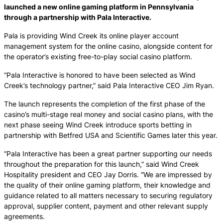
launched a new online gaming platform in Pennsylvania
through a partnership with Pala Interactive.
Pala is providing Wind Creek its online player account
management system for the online casino, alongside content for
the operator’s existing free-to-play social casino platform.
“Pala Interactive is honored to have been selected as Wind
Creek’s technology partner,” said Pala Interactive CEO Jim Ryan.
The launch represents the completion of the first phase of the
casino’s multi-stage real money and social casino plans, with the
next phase seeing Wind Creek introduce sports betting in
partnership with Betfred USA and Scientific Games later this year.
“Pala Interactive has been a great partner supporting our needs
throughout the preparation for this launch,” said Wind Creek
Hospitality president and CEO Jay Dorris. “We are impressed by
the quality of their online gaming platform, their knowledge and
guidance related to all matters necessary to securing regulatory
approval, supplier content, payment and other relevant supply
agreements.