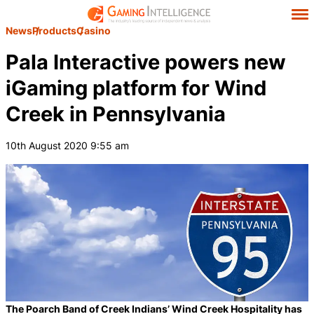
News
Products
Casino
Pala Interactive powers new
iGaming platform for Wind
Creek in Pennsylvania
10th August 2020 9:55 am
The Poarch Band of Creek Indians’ Wind Creek Hospitality has