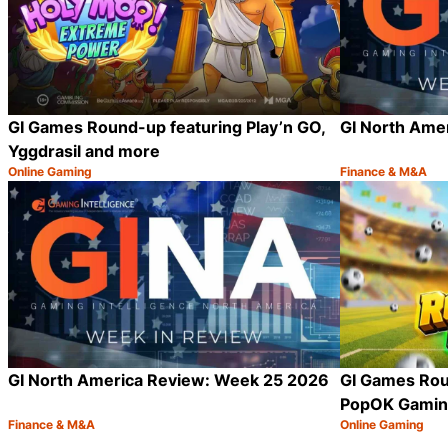
GI Games Round-up featuring Play’n GO,
GI North Ame
Yggdrasil and more
Online Gaming
Finance & M&A
Category:
Category:
Share
GI North America Review: Week 25 2026
GI Games Rou
PopOK Gamin
Finance & M&A
Online Gaming
Category:
Category:
Share