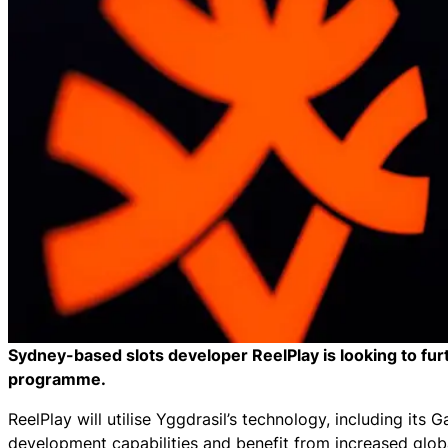
Sydney-based slots developer ReelPlay is looking to fur
programme.
ReelPlay will utilise Yggdrasil’s technology, including its 
development capabilities and benefit from increased globa