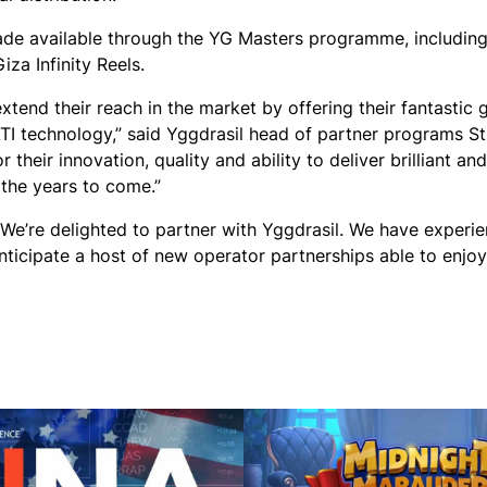
made available through the YG Masters programme, including i
za Infinity Reels.
extend their reach in the market by offering their fantasti
 technology,” said Yggdrasil head of partner programs St
 their innovation, quality and ability to deliver brilliant a
the years to come.”
We’re delighted to partner with Yggdrasil. We have experie
nticipate a host of new operator partnerships able to enjo