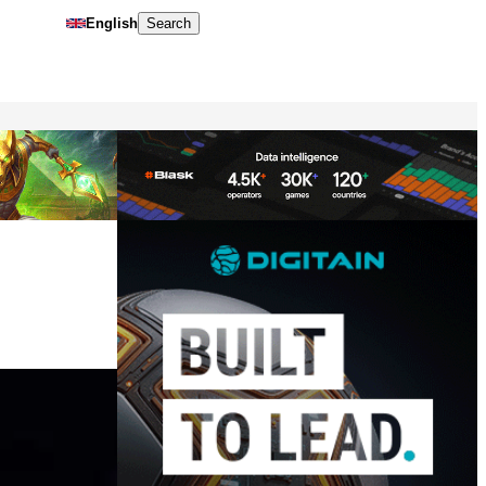
English
Search