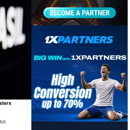
sters
lot