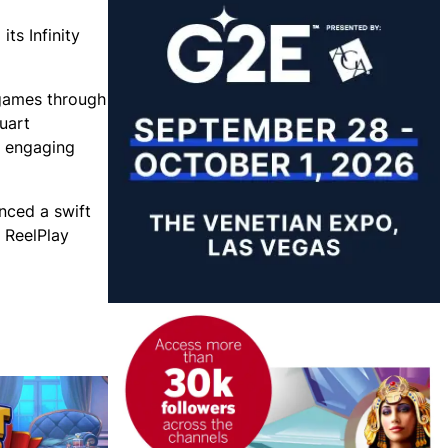
ts Infinity
c games through
uart
nd engaging
nced a swift
y ReelPlay