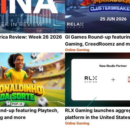
rica Review: Week 26 2026
GI Games Round-up featurin
Gaming, CreedRoomz and m
Online Gaming
Category:
Share
nd-up featuring Playtech,
RLX Gaming launches aggre
g and more
platform in the United State
Online Gaming
Category:
Share