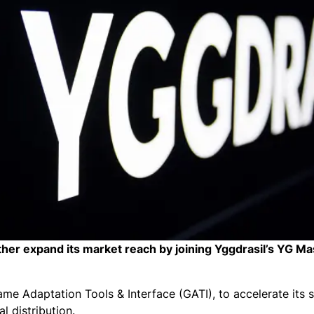
ther expand its market reach by joining Yggdrasil’s YG Ma
Game Adaptation Tools & Interface (GATI), to accelerate its s
l distribution.