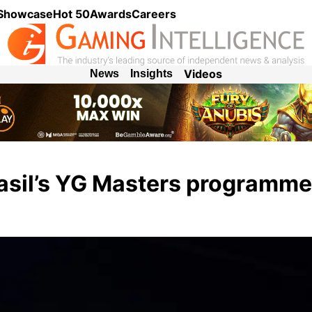
 Showcase
Hot 50
Awards
Careers
Videos
News
Insights
drasil’s YG Masters programme