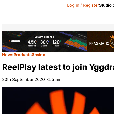
Log in / Register
Studio
News
Products
Casino
ReelPlay latest to join Ygg
30th September 2020 7:55 am