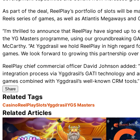
As part of the deal, ReelPlay’s portfolio of slots will be 
Reels series of games, as well as Atlantis Megaways and Gi
“I’m thrilled to announce that ReelPlay have signed up to 
the YG Masters programme, using our groundbreaking GATI
McCarthy. “At Yggdrasil we hold ReelPlay in high regard for
games. We look forward to growing this partnership over 
ReelPlay chief commercial officer David Johnson added: “
integration process via Yggdrasil’s GATI technology and a
games combined with Yggdrasil’s well-known CRM tools.”
Share
Related Tags
Casino
ReelPlay
Slots
Yggdrasil
YGS Masters
Related Articles