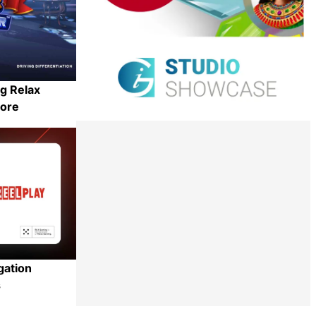
g Relax
ore
Share
gation
s
Share