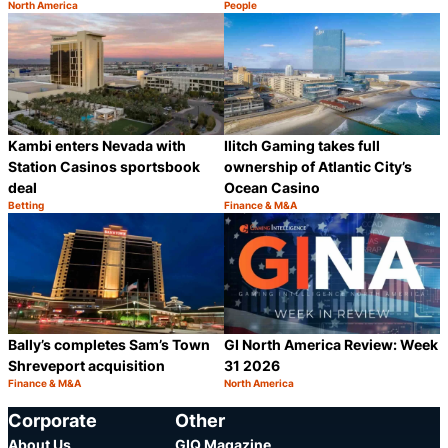
North America
People
Category:
Category:
Share
S
Kambi enters Nevada with
Ilitch Gaming takes full
Station Casinos sportsbook
ownership of Atlantic City’s
deal
Ocean Casino
Betting
Finance & M&A
Category:
Category:
Share
S
Bally’s completes Sam’s Town
GI North America Review: Week
Shreveport acquisition
31 2026
Finance & M&A
North America
Category:
Category:
Share
S
Corporate
Other
About Us
GIQ Magazine