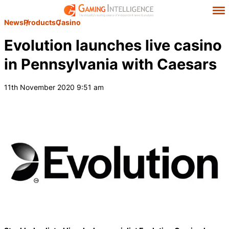
News
Products
Casino
Evolution launches live casino
in Pennsylvania with Caesars
11th November 2020 9:51 am