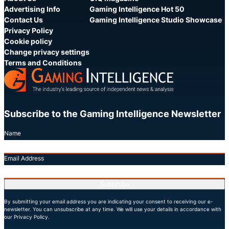
Advertising Info
Gaming Intelligence Hot 50
Contact Us
Gaming Intelligence Studio Showcase
Privacy Policy
Cookie policy
Change privacy settings
Terms and Conditions
Subscribe to the Gaming Intelligence Newsletter
Name
Email Address
Subscribe
By submitting your email address you are indicating your consent to receiving our e-
newsletter. You can unsubscribe at any time. We will use your details in accordance with
our Privacy Policy.