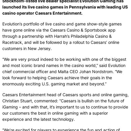
Stockholm-listed live dealer specialist Evolution Gaming has
launched its live casino games in Pennsylvania with leading US
casino operator Caesars Entertainment.
Evolution’s portfolio of live casino and game show-style games
have gone online via the Caesars Casino & Sportsbook app
through a partnership with Harrah’s Philadelphia Casino &
Racetrack, and will be followed by a rollout to Caesars’ online
customers in New Jersey.
“We are very proud indeed to be working with one of the biggest
and most iconic brand names in the casino world,” said Evolution
chief commercial officer and Malta CEO Johan Nordstrom. “We
look forward to helping Caesars achieve their goals in the
enormously exciting U.S. gaming market and beyond.”
Caesars Entertainment head of Caesars sports and online gaming,
Christian Stuart, commented: “Caesars is bullish on the future of
iGaming – and with that, it’s important to us to continue to provide
our customers the best in online gaming with a superior
experience and the latest technology.
“We’re excited for players to experience the fun and action of