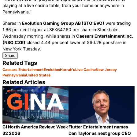
playing at a live casino table, from your home or anywhere in
Pennsylvania.”
Shares in
Evolution Gaming Group AB (STO:EVO)
were trading
1.66 per cent higher at SEK647.60 per share in Stockholm
Wednesday morning, while shares in
Caesars Entertainment Inc.
(NSQ:CZR)
closed 4.44 per cent lower at $60.28 per share in
New York Tuesday.
Share
Related Tags
Caesars Entertainment
Evolution
Harrah's
Live Casino
New Jersey
Pennsylvania
United States
Related Articles
GI North America Review: Week
Flutter Entertainment names
32 2026
Dan Taylor as next group CEO