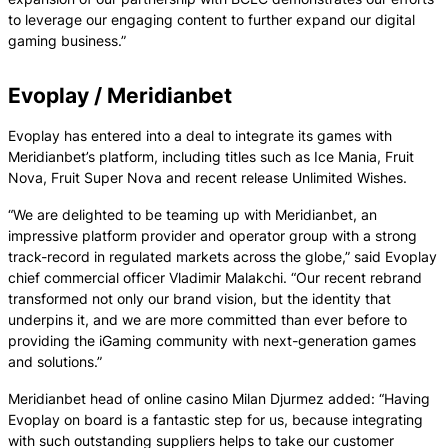
to leverage our engaging content to further expand our digital
gaming business.”
Evoplay / Meridianbet
Evoplay has entered into a deal to integrate its games with
Meridianbet’s platform, including titles such as Ice Mania, Fruit
Nova, Fruit Super Nova and recent release Unlimited Wishes.
“We are delighted to be teaming up with Meridianbet, an
impressive platform provider and operator group with a strong
track-record in regulated markets across the globe,” said Evoplay
chief commercial officer Vladimir Malakchi. “Our recent rebrand
transformed not only our brand vision, but the identity that
underpins it, and we are more committed than ever before to
providing the iGaming community with next-generation games
and solutions.”
Meridianbet head of online casino Milan Djurmez added: “Having
Evoplay on board is a fantastic step for us, because integrating
with such outstanding suppliers helps to take our customer