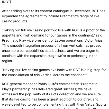
(RGT).
After adding slots to its content catalogue in December, RGT has
expanded the agreement to include Pragmatic’s range of live
casino products.
“Taking our full live casino portfolio live with RGT is a proof of the
appetite and high demand for our games in the continent,” said
Pragmatic Play vice president of LatAm operations Victor Arias.
“The smooth integration process of all our verticals has proved
once more our capabilities as a business and we are eager to
continue with the expansion stage we’re experiencing in the
region.
“Having our live casino games available with RGT is a big step for
the consolidation of this vertical across the continent.”
RGT general manager Pablo Quirós commented: “Pragmatic
Play’s partnership has delivered great success; we have
witnessed the popularity of its slots collection and we are sure
that its live casino has been a great addition to our offer, and
we’re delighted to be complementing that with their Virtual Sports