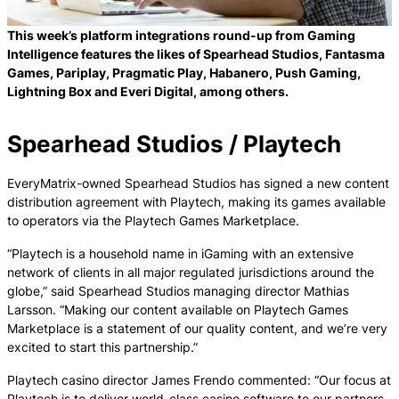
This week’s platform integrations round-up from
Gaming
Intelligence
features the likes of Spearhead Studios, Fantasma
Games, Pariplay, Pragmatic Play, Habanero, Push Gaming,
Lightning Box and Everi Digital, among others.
Spearhead Studios / Playtech
EveryMatrix-owned Spearhead Studios has signed a new content
distribution agreement with Playtech, making its games available
to operators via the Playtech Games Marketplace.
“Playtech is a household name in iGaming with an extensive
network of clients in all major regulated jurisdictions around the
globe,” said Spearhead Studios managing director Mathias
Larsson. “Making our content available on Playtech Games
Marketplace is a statement of our quality content, and we’re very
excited to start this partnership.”
Playtech casino director James Frendo commented: “Our focus at
Playtech is to deliver world-class casino software to our partners.