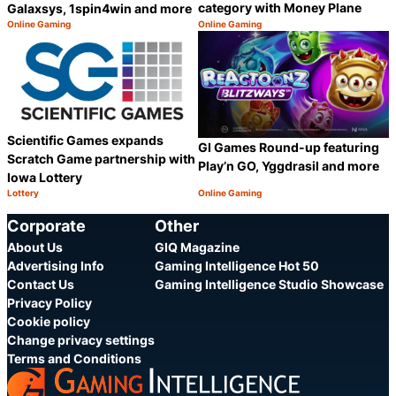
category with Money Plane
Galaxsys, 1spin4win and more
Online Gaming
Online Gaming
Category:
Category:
Share
S
Scientific Games expands
GI Games Round-up featuring
Scratch Game partnership with
Play’n GO, Yggdrasil and more
Iowa Lottery
Lottery
Online Gaming
Category:
Category:
Share
S
Corporate
Other
About Us
GIQ Magazine
Advertising Info
Gaming Intelligence Hot 50
Contact Us
Gaming Intelligence Studio Showcase
Privacy Policy
Cookie policy
Change privacy settings
Terms and Conditions