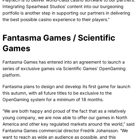
Integrating Spearhead Studios’ content into our burgeoning
portfolio is another step in supporting our partners in delivering
the best possible casino experience to their players.”
Fantasma Games / Scientific
Games
Fantasma Games has entered into an agreement to launch a
series of exclusive games via Scientific Games’ OpenGaming
platform.
Fantasma plans to design and develop its first game for launch
this autumn, with all future titles to be exclusive to the
OpenGaming system for a minimum of 18 months.
“We are both happy and proud of the fact that as a relatively
young company, we are now able to offer our games in North
America and other key regulated markets around the world,” said
Fantasma Games commercial director Fredrik Johansson. “We
want to reach as wide an audience as possible, and this