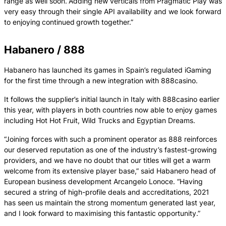
range as well soon. Adding new verticals from Pragmatic Play was
very easy through their single API availability and we look forward
to enjoying continued growth together.”
Habanero / 888
Habanero has launched its games in Spain’s regulated iGaming
for the first time through a new integration with 888casino.
It follows the supplier’s initial launch in Italy with 888casino earlier
this year, with players in both countries now able to enjoy games
including Hot Hot Fruit, Wild Trucks and Egyptian Dreams.
“Joining forces with such a prominent operator as 888 reinforces
our deserved reputation as one of the industry’s fastest-growing
providers, and we have no doubt that our titles will get a warm
welcome from its extensive player base,” said Habanero head of
European business development Arcangelo Lonoce. “Having
secured a string of high-profile deals and accreditations, 2021
has seen us maintain the strong momentum generated last year,
and I look forward to maximising this fantastic opportunity.”