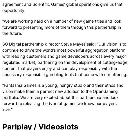
agreement and Scientific Games’ global operations give us that
opportunity.
“We are working hard on a number of new game titles and look
forward to presenting more of them through this partnership in
the future.”
SG Digital partnership director Steve Mayes said: “Our vision is to
continue to drive the world’s most powerful aggregation platform
with leading customers and game developers across every major
regulated market, partnering on the development of cutting-edge
content that players enjoy and can play responsibly with the
necessary responsible gambling tools that come with our offering.
“Fantasma Games is a young, hungry studio and their ethos and
vision make them a perfect new addition to the OpenGaming
portfolio. We are very excited about this partnership and look
forward to releasing the type of games we know our players
love.”
Pariplay / Videoslots