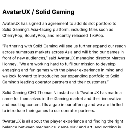
AvatarUX / Solid Gaming
AvatarUX has signed an agreement to add its slot portfolio to
Solid Gaming’s Asia-facing platform, including titles such as
CherryPop, BountyPop, and recently released TikiPop.
“Partnering with Solid Gaming will see us further expand our reach
across numerous markets across Asia and will bring our games in
front of new audiences,” said AvatarUX managing director Marcus
Honney. “We are working hard to fulfil our mission to develop
engaging and fun games with the player experience in mind and
we look forward to introducing our expanding portfolio to Solid
Gaming’s leading operator partners and their customers.”
Solid Gaming CEO Thomas Nimstad said: “AvatarUX has made a
name for themselves in the iGaming market and their innovative
and exciting content fills a gap in our offering and we are thrilled
to introduce their games to our operator partners.
“AvatarUX is all about the player experience and finding the right
balance between mechanics, game play and art, and nothing is