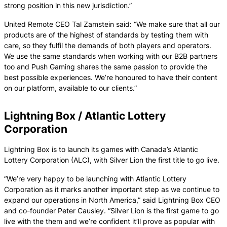
strong position in this new jurisdiction.”
United Remote CEO Tal Zamstein said: “We make sure that all our
products are of the highest of standards by testing them with
care, so they fulfil the demands of both players and operators.
We use the same standards when working with our B2B partners
too and Push Gaming shares the same passion to provide the
best possible experiences. We’re honoured to have their content
on our platform, available to our clients.”
Lightning Box / Atlantic Lottery
Corporation
Lightning Box is to launch its games with Canada’s Atlantic
Lottery Corporation (ALC), with Silver Lion the first title to go live.
“We’re very happy to be launching with Atlantic Lottery
Corporation as it marks another important step as we continue to
expand our operations in North America,” said Lightning Box CEO
and co-founder Peter Causley. “Silver Lion is the first game to go
live with the them and we’re confident it’ll prove as popular with