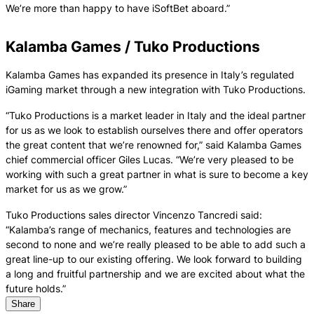
We’re more than happy to have iSoftBet aboard.”
Kalamba Games / Tuko Productions
Kalamba Games has expanded its presence in Italy’s regulated
iGaming market through a new integration with Tuko Productions.
“Tuko Productions is a market leader in Italy and the ideal partner
for us as we look to establish ourselves there and offer operators
the great content that we’re renowned for,” said Kalamba Games
chief commercial officer Giles Lucas. “We’re very pleased to be
working with such a great partner in what is sure to become a key
market for us as we grow.”
Tuko Productions sales director Vincenzo Tancredi said:
“Kalamba’s range of mechanics, features and technologies are
second to none and we’re really pleased to be able to add such a
great line-up to our existing offering. We look forward to building
a long and fruitful partnership and we are excited about what the
future holds.”
Share