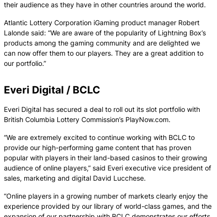
their audience as they have in other countries around the world.
Atlantic Lottery Corporation iGaming product manager Robert
Lalonde said: “We are aware of the popularity of Lightning Box’s
products among the gaming community and are delighted we
can now offer them to our players. They are a great addition to
our portfolio.”
Everi Digital / BCLC
Everi Digital has secured a deal to roll out its slot portfolio with
British Columbia Lottery Commission’s PlayNow.com.
“We are extremely excited to continue working with BCLC to
provide our high-performing game content that has proven
popular with players in their land-based casinos to their growing
audience of online players,” said Everi executive vice president of
sales, marketing and digital David Lucchese.
“Online players in a growing number of markets clearly enjoy the
experience provided by our library of world-class games, and the
expansion of our partnership with BCLC demonstrates our efforts