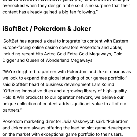
overlooked when they design a title so it is no surprise that their
content has already gained a big fan following.”
iSoftBet / Pokerdom & Joker
iSoftBet has agreed a deal to integrate its content with Eastern
Europe-facing online casino operators Pokerdom and Joker,
including recent hits Aztec Gold Extra Gold Megaways, Gold
Digger and Queen of Wonderland Megaways.
“We’re delighted to partner with Pokerdom and Joker casinos as
we look to expand the global standing of our games portfolio,”
said iSoftBet head of business development Lars Kollind.
“Offering innovative titles and a growing library of high-quality
Hold & Win products to our operator network, we believe our
unique collection of content adds significant value to all of our
partners.”
Pokerdom marketing director Julia Vaskovych said: “Pokerdom
and Joker are always offering the leading slot game developers
on the market with exceptional game portfolio to their users.