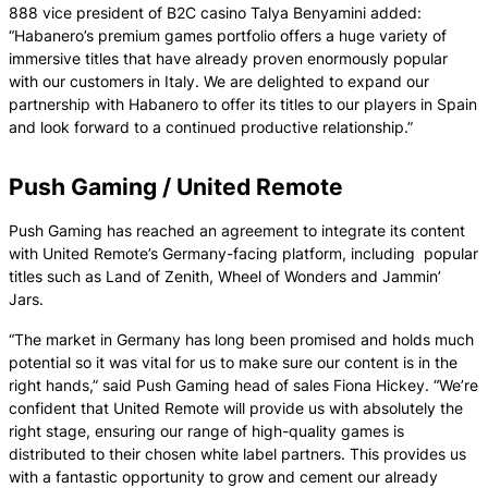
888 vice president of B2C casino Talya Benyamini added:
“Habanero’s premium games portfolio offers a huge variety of
immersive titles that have already proven enormously popular
with our customers in Italy. We are delighted to expand our
partnership with Habanero to offer its titles to our players in Spain
and look forward to a continued productive relationship.”
Push Gaming / United Remote
Push Gaming has reached an agreement to integrate its content
with United Remote’s Germany-facing platform, including popular
titles such as Land of Zenith, Wheel of Wonders and Jammin’
Jars.
“The market in Germany has long been promised and holds much
potential so it was vital for us to make sure our content is in the
right hands,” said Push Gaming head of sales Fiona Hickey. “We’re
confident that United Remote will provide us with absolutely the
right stage, ensuring our range of high-quality games is
distributed to their chosen white label partners. This provides us
with a fantastic opportunity to grow and cement our already