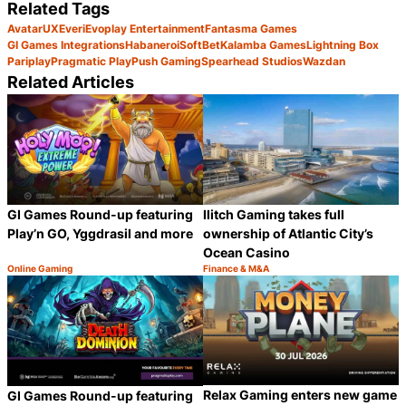
Related Tags
AvatarUX
Everi
Evoplay Entertainment
Fantasma Games
GI Games Integrations
Habanero
iSoftBet
Kalamba Games
Lightning Box
Pariplay
Pragmatic Play
Push Gaming
Spearhead Studios
Wazdan
Related Articles
GI Games Round-up featuring
Ilitch Gaming takes full
Play’n GO, Yggdrasil and more
ownership of Atlantic City’s
Ocean Casino
Online Gaming
Finance & M&A
Category:
Category:
Share
S
Relax Gaming enters new game
GI Games Round-up featuring