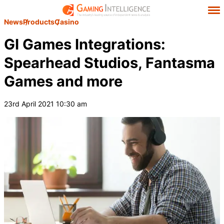
News
Products
Casino
GI Games Integrations:
Spearhead Studios, Fantasma
Games and more
23rd April 2021 10:30 am