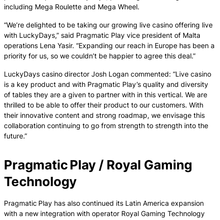
including Mega Roulette and Mega Wheel.
“We’re delighted to be taking our growing live casino offering live
with LuckyDays,” said Pragmatic Play vice president of Malta
operations Lena Yasir. “Expanding our reach in Europe has been a
priority for us, so we couldn’t be happier to agree this deal.”
LuckyDays casino director Josh Logan commented: “Live casino
is a key product and with Pragmatic Play’s quality and diversity
of tables they are a given to partner with in this vertical. We are
thrilled to be able to offer their product to our customers. With
their innovative content and strong roadmap, we envisage this
collaboration continuing to go from strength to strength into the
future.”
Pragmatic Play / Royal Gaming
Technology
Pragmatic Play has also continued its Latin America expansion
with a new integration with operator Royal Gaming Technology