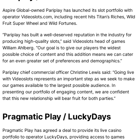
Aspire Global-owned Pariplay has launched its slot portfolio with
operator Videoslots.com, including recent hits Titan’s Riches, Wild
Fruit Super Wheel and Wild Fortunes.
“Pariplay has built a well-deserved reputation in the industry for
producing high-quality slots,” said Videoslots head of games
William Ahlberg. “Our goal is to give our players the widest
possible choice of content and this addition means we can cater
for an even greater set of preferences and demographics.”
Pariplay chief commercial officer Christine Lewis said: “Going live
with Videoslots represents an important step as we seek to make
our games available to the largest possible audience. In
presenting our portfolio of engaging content, we are confident
that this new relationship will bear fruit for both parties.”
Pragmatic Play / LuckyDays
Pragmatic Play has agreed a deal to provide its live casino
portfolio to operator LuckyDays, providing access to games