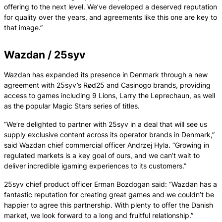
offering to the next level. We’ve developed a deserved reputation
for quality over the years, and agreements like this one are key to
that image.”
Wazdan / 25syv
Wazdan has expanded its presence in Denmark through a new
agreement with 25syv’s Rød25 and Casinogo brands, providing
access to games including 9 Lions, Larry the Leprechaun, as well
as the popular Magic Stars series of titles.
“We’re delighted to partner with 25syv in a deal that will see us
supply exclusive content across its operator brands in Denmark,”
said Wazdan chief commercial officer Andrzej Hyla. “Growing in
regulated markets is a key goal of ours, and we can’t wait to
deliver incredible igaming experiences to its customers.”
25syv chief product officer Erman Bozdogan said: “Wazdan has a
fantastic reputation for creating great games and we couldn’t be
happier to agree this partnership. With plenty to offer the Danish
market, we look forward to a long and fruitful relationship.”