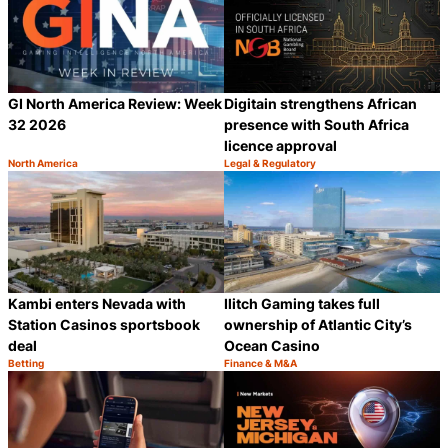
GI North America Review: Week
Digitain strengthens African
32 2026
presence with South Africa
licence approval
North America
Legal & Regulatory
Category:
Category:
Share
S
Kambi enters Nevada with
Ilitch Gaming takes full
Station Casinos sportsbook
ownership of Atlantic City’s
deal
Ocean Casino
Betting
Finance & M&A
Category:
Category:
Share
S