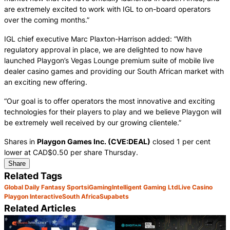
are extremely excited to work with IGL to on-board operators
over the coming months.”
IGL chief executive Marc Plaxton-Harrison added: “With
regulatory approval in place, we are delighted to now have
launched Playgon’s Vegas Lounge premium suite of mobile live
dealer casino games and providing our South African market with
an exciting new offering.
“Our goal is to offer operators the most innovative and exciting
technologies for their players to play and we believe Playgon will
be extremely well received by our growing clientele.”
Shares in
Playgon Games Inc. (CVE:DEAL)
closed 1 per cent
lower at CAD$0.50 per share Thursday.
Share
Related Tags
Global Daily Fantasy Sports
iGaming
Intelligent Gaming Ltd
Live Casino
Playgon Interactive
South Africa
Supabets
Related Articles