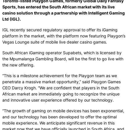
Toronto-listed Playgon Games, formerly Global Daily Fantasy
Sports, has entered the South African market with its live
casino solution through a partnership with Intelligent Gaming
Ltd (IGL).
IGL recently secured regulatory approval to offer its iGaming
platform in the market, with the platform now featuring Playgon’s
Vegas Lounge suite of mobile live dealer casino games.
South African iGaming operator Supabets, which is licensed by
the Mpumalanga Gambling Board, will be the first to go live with
the new offering.
“This is a milestone achievement for the Playgon team as we
penetrate a massive market opportunity,” said Playgon Games
CEO Darcy Krogh. “We are confident that players in the South
African market are immediately going to recognize the unique
and innovative user experience offered by our technology.
“The growth of gaming on mobile devices has been exponential,
and our technology has been developed to offer the optimal
mobile experience. We anticipate significant revenue in this
market now that we have officially launched in South Africa, and