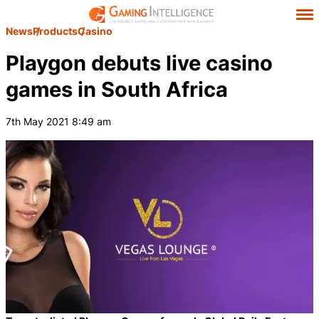
News
Products
Casino
Playgon debuts live casino
games in South Africa
7th May 2021 8:49 am