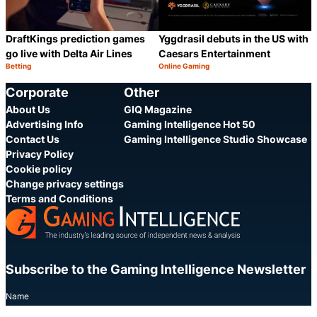
DraftKings prediction games
Yggdrasil debuts in the US with
go live with Delta Air Lines
Caesars Entertainment
Betting
Online Gaming
Category:
Category:
Share
S
Corporate
Other
About Us
GIQ Magazine
Advertising Info
Gaming Intelligence Hot 50
Contact Us
Gaming Intelligence Studio Showcase
Privacy Policy
Cookie policy
Change privacy settings
Terms and Conditions
Subscribe to the Gaming Intelligence Newsletter
Name