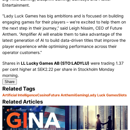
Entertainment.
“Lady Luck Games has big ambitions and is focused on building
engaging games for their players – we’re excited to help them on
the next step in their journey,” said Leigh Nissim, CEO of Future
Anthem. “Amplifier AI will enable them to take advantage of the
latest generation of AI to build data-driven titles that improve the
player experience while optimising performance across their
operator customers.”
Shares in
LL Lucky Games AB (STO:LADYLU)
were trading 1.37
per cent higher at SEK2.22 per share in Stockholm Monday
morning.
Share
Related Tags
Artificial Intelligence
Casino
Future Anthem
iGaming
Lady Luck Games
Slots
Related Articles