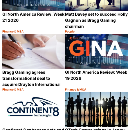
GI North America Review: Week
Matt Davey set to succeed Holly
21 2026
Gagnon as Bragg Gaming
chairman
Finance & M&A
People
Category:
Category:
Share
S
Bragg Gaming agrees
GI North America Review: Week
transformational deal to
19 2026
acquire Drayton International
Finance & M&A
Finance & M&A
Category:
Category:
Share
S
Continent 8 enhances data and
QTech Games brings in Jonny