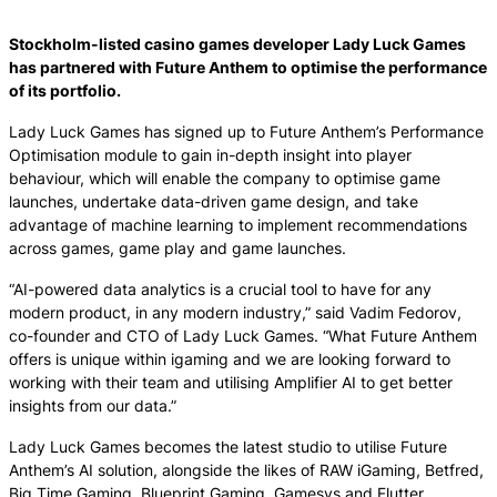
Stockholm-listed casino games developer Lady Luck Games
has partnered with Future Anthem to optimise the performance
of its portfolio.
Lady Luck Games has signed up to Future Anthem’s Performance
Optimisation module to gain in-depth insight into player
behaviour, which will enable the company to optimise game
launches, undertake data-driven game design, and take
advantage of machine learning to implement recommendations
across games, game play and game launches.
“AI-powered data analytics is a crucial tool to have for any
modern product, in any modern industry,” said Vadim Fedorov,
co-founder and CTO of Lady Luck Games. “What Future Anthem
offers is unique within igaming and we are looking forward to
working with their team and utilising Amplifier AI to get better
insights from our data.”
Lady Luck Games becomes the latest studio to utilise Future
Anthem’s AI solution, alongside the likes of RAW iGaming, Betfred,
Big Time Gaming, Blueprint Gaming, Gamesys and Flutter