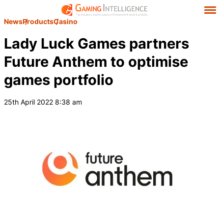
News
Products
Casino
Lady Luck Games partners
Future Anthem to optimise
games portfolio
25th April 2022 8:38 am