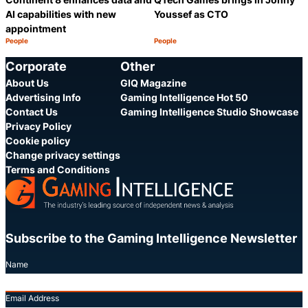
AI capabilities with new
Youssef as CTO
appointment
People
People
Category:
Category:
Share
S
Corporate
Other
About Us
GIQ Magazine
Advertising Info
Gaming Intelligence Hot 50
Contact Us
Gaming Intelligence Studio Showcase
Privacy Policy
Cookie policy
Change privacy settings
Terms and Conditions
Subscribe to the Gaming Intelligence Newsletter
Name
Email Address