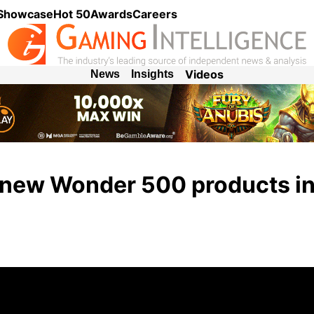
 Showcase
Hot 50
Awards
Careers
Videos
News
Insights
t new Wonder 500 products in