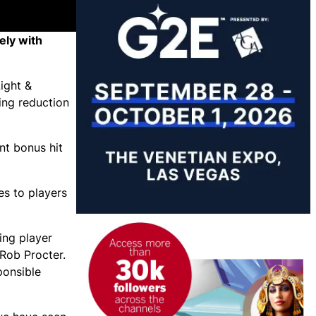
ely with
ight &
ing reduction
nt bonus hit
es to players
ing player
Rob Procter.
ponsible