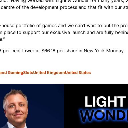
aid: “Having worked with Light & Wonder for many years, 
 centre of the development process and that fit with our st
n-house portfolio of games and we can’t wait to put the pro
place to support our exclusive launch and are fully behind
e.”
8 per cent lower at $66.18 per share in New York Monday.
 and Gaming
Slots
United Kingdom
United States