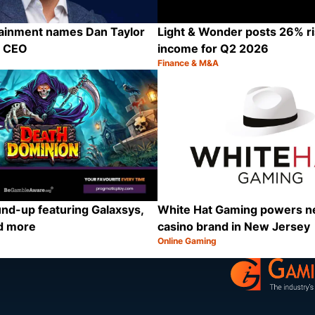
tainment names Dan Taylor
Light & Wonder posts 26% ri
p CEO
income for Q2 2026
Finance & M&A
Category:
Share
nd-up featuring Galaxsys,
White Hat Gaming powers n
d more
casino brand in New Jersey
Online Gaming
Category:
Share