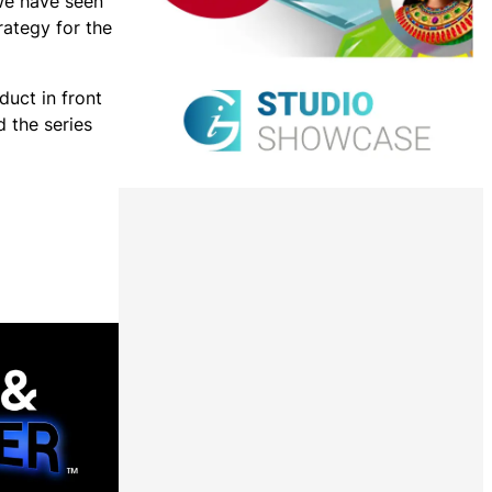
we have seen
rategy for the
duct in front
 the series