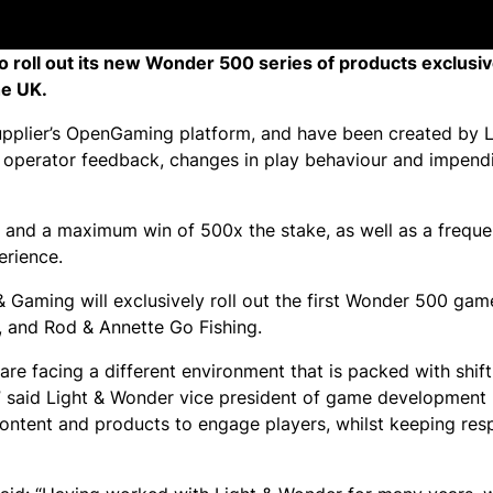
o roll out its new Wonder 500 series of products exclusiv
he UK.
supplier’s OpenGaming platform, and have been created by L
t operator feedback, changes in play behaviour and impend
and a maximum win of 500x the stake, as well as a freque
erience.
 Gaming will exclusively roll out the first Wonder 500 gam
s, and Rod & Annette Go Fishing.
e facing a different environment that is packed with shift
” said Light & Wonder vice president of game development 
content and products to engage players, whilst keeping res