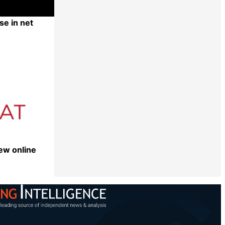
se in net
Share
ew online
Share