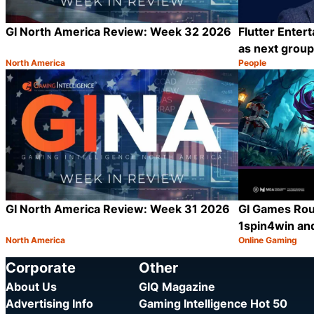
GI North America Review: Week 32 2026
Flutter Enter
as next grou
North America
People
Category:
Category:
Share
GI North America Review: Week 31 2026
GI Games Rou
1spin4win an
North America
Online Gaming
Category:
Category:
Share
Corporate
Other
About Us
GIQ Magazine
Advertising Info
Gaming Intelligence Hot 50