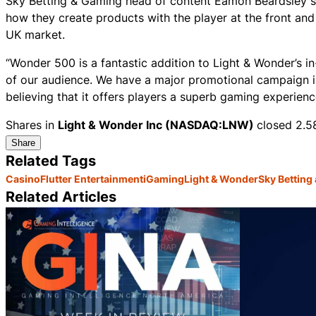
Sky Betting & Gaming head of content Eamon Beardsley s
how they create products with the player at the front and
UK market.
“Wonder 500 is a fantastic addition to Light & Wonder’s i
of our audience. We have a major promotional campaign in 
believing that it offers players a superb gaming experienc
Shares in
Light & Wonder Inc (NASDAQ:LNW)
closed 2.5
Share
Related Tags
Casino
Flutter Entertainment
iGaming
Light & Wonder
Sky Betting
Related Articles