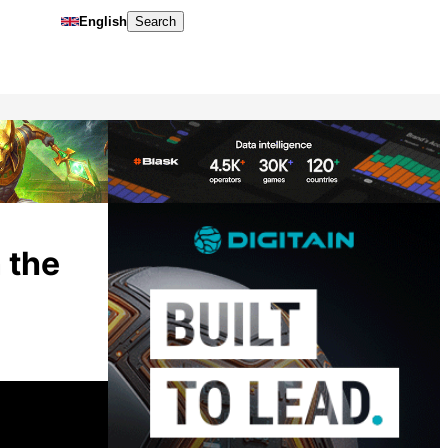
English
Search
 the