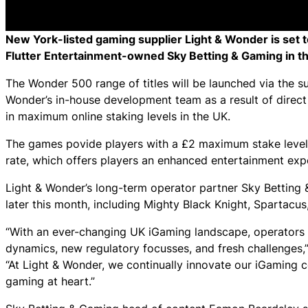
New York-listed gaming supplier Light & Wonder is set t
Flutter Entertainment-owned Sky Betting & Gaming in t
The Wonder 500 range of titles will be launched via the 
Wonder’s in-house development team as a result of direc
in maximum online staking levels in the UK.
The games povide players with a £2 maximum stake level 
rate, which offers players an enhanced entertainment exp
Light & Wonder’s long-term operator partner Sky Betting &
later this month, including Mighty Black Knight, Spartacu
“With an ever-changing UK iGaming landscape, operators ar
dynamics, new regulatory focusses, and fresh challenges,
“At Light & Wonder, we continually innovate our iGaming 
gaming at heart.”