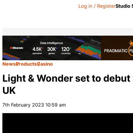
Log in / Register
Studio
News
Products
Casino
Light & Wonder set to debu
UK
7th February 2023 10:59 am