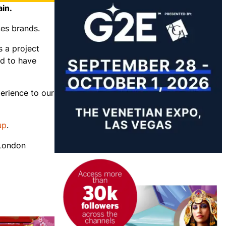
in.
.es brands.
s a project
ud to have
perience to our
up
.
 London