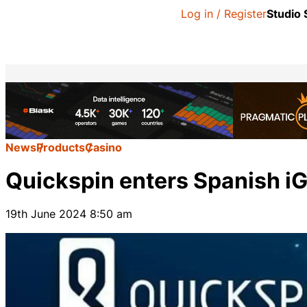
Log in / Register
Studio
News
Products
Casino
Quickspin enters Spanish i
19th June 2024 8:50 am