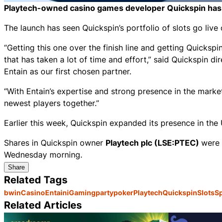
Playtech-owned casino games developer Quickspin has e
The launch has seen Quickspin’s portfolio of slots go live
“Getting this one over the finish line and getting Quickspin
that has taken a lot of time and effort,” said Quickspin d
Entain as our first chosen partner.
“With Entain’s expertise and strong presence in the market
newest players together.”
Earlier this week, Quickspin expanded its presence in the
Shares in Quickspin owner
Playtech plc (LSE:PTEC)
were 
Wednesday morning.
Share
Related Tags
bwin
Casino
Entain
iGaming
partypoker
Playtech
Quickspin
Slots
S
Related Articles