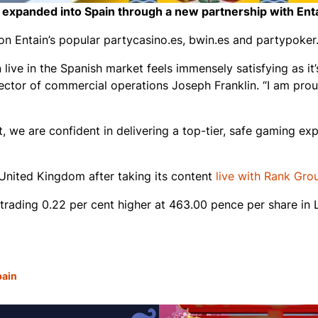
xpanded into Spain through a new partnership with Enta
 on Entain’s popular partycasino.es, bwin.es and partypoker
 live in the Spanish market feels immensely satisfying as it’
irector of commercial operations Joseph Franklin. “I am pro
, we are confident in delivering a top-tier, safe gaming ex
 United Kingdom after taking its content
live with Rank Gro
trading 0.22 per cent higher at 463.00 pence per share in
pain