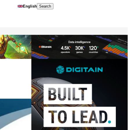
English
Search