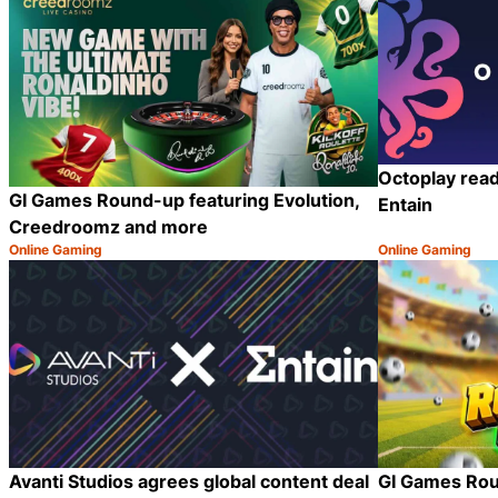
Octoplay read
GI Games Round-up featuring Evolution,
Entain
Creedroomz and more
Online Gaming
Online Gaming
Category:
Category:
Share
Avanti Studios agrees global content deal
GI Games Rou