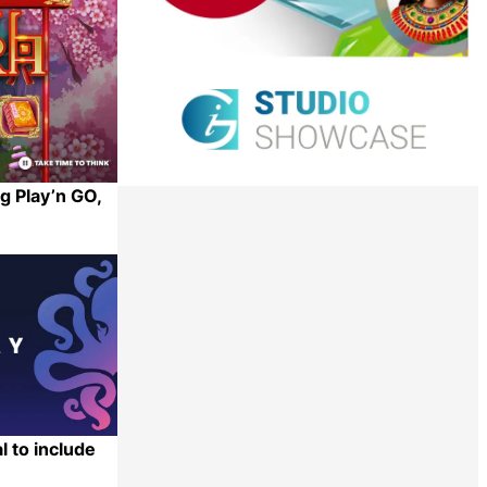
g Play’n GO,
Share
 to include