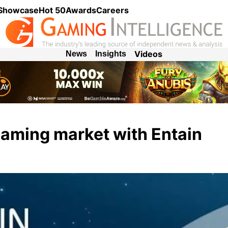
 Showcase
Hot 50
Awards
Careers
Videos
News
Insights
Gaming market with Entain