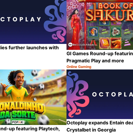
ies further launches with
GI Games Round-up featurin
Pragmatic Play and more
Online Gaming
Category:
Share
Octoplay expands Entain deal
nd-up featuring Playtech,
Crystalbet in Georgia