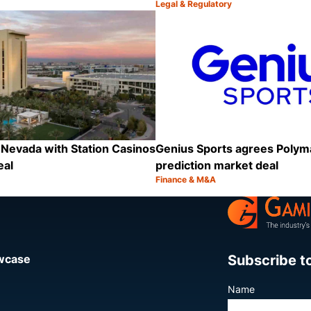
Legal & Regulatory
Category:
Share
Nevada with Station Casinos
Genius Sports agrees Polym
eal
prediction market deal
Finance & M&A
Category:
Share
Subscribe t
owcase
Name