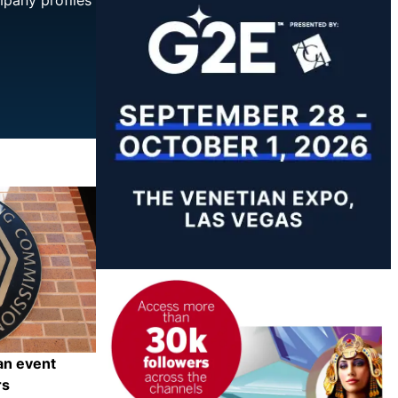
mpany profiles
an event
rs