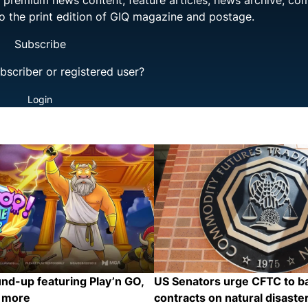
ng premium news content, feature articles, news archive, co
to the print edition of GIQ magazine and postage.
Subscribe
bscriber or registered user?
Login
nd-up featuring Play’n GO,
US Senators urge CFTC to b
d more
contracts on natural disaste