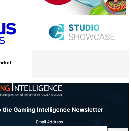
Share
arket
Share
o the Gaming Intelligence Newsletter
Email Address
Subscribe