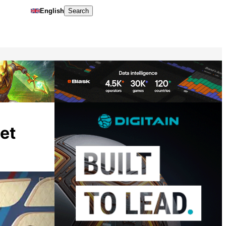
English
Search
et