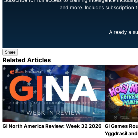
Subscribe for full access to Gaming Intelligence includi
and more. Includes subscription 
Already a su
Share
Related Articles
GI North America Review: Week 32 2026
GI Games Rou
Yggdrasil an