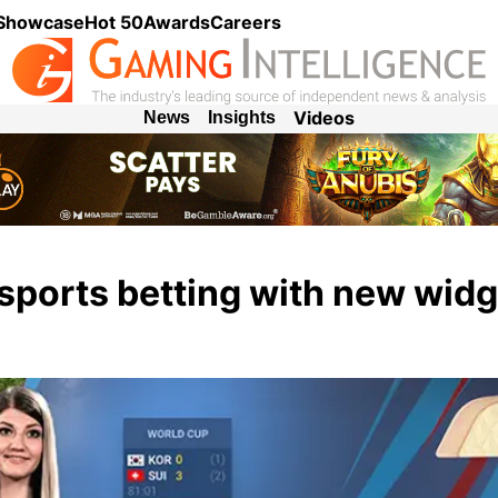
 Showcase
Hot 50
Awards
Careers
Videos
News
Insights
 sports betting with new widg