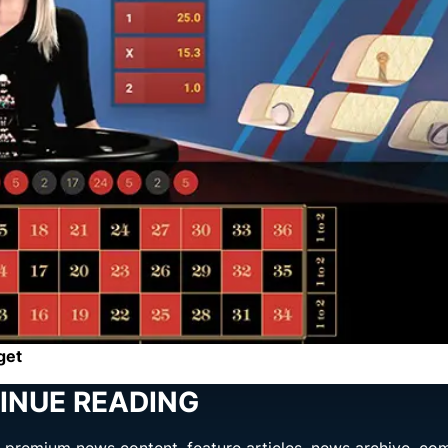
get
INUE READING