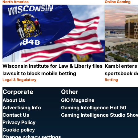
North America
Online Gaming
Category:
Category:
Share
Wisconsin Institute for Law & Liberty files
Kambi enters 
lawsuit to block mobile betting
sportsbook d
Legal & Regulatory
Betting
Category:
Category:
Share
Corporate
Other
About Us
GIQ Magazine
Advertising Info
Gaming Intelligence Hot 50
Contact Us
Gaming Intelligence Studio Sh
Privacy Policy
Cookie policy
Change privacy settings