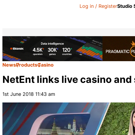
Log in / Register
Studio
News
Products
Casino
NetEnt links live casino and
1st June 2018 11:43 am