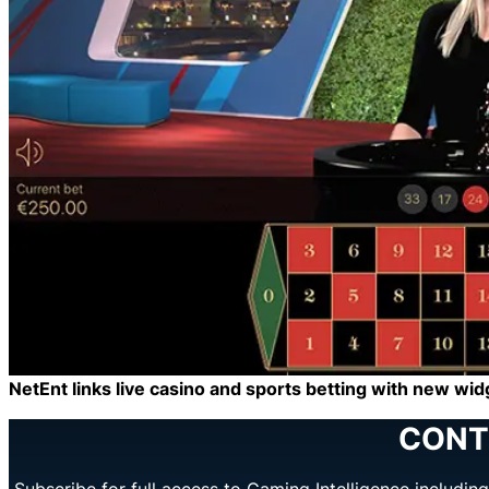
NetEnt links live casino and sports betting with new wid
CONT