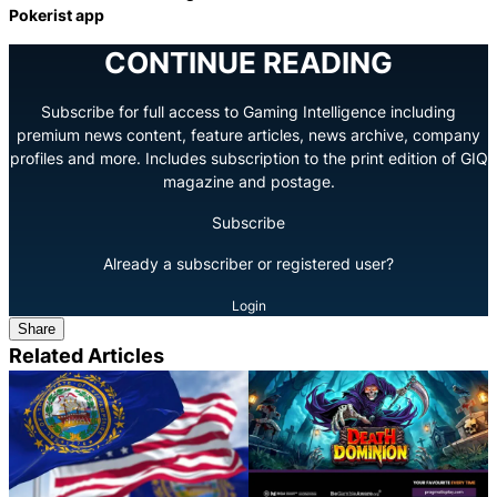
Pokerist app
CONTINUE READING
Subscribe for full access to Gaming Intelligence including
premium news content, feature articles, news archive, company
profiles and more. Includes subscription to the print edition of GIQ
magazine and postage.
Subscribe
Already a subscriber or registered user?
Login
Share
Related Articles