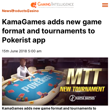
News
Products
Casino
KamaGames adds new game
format and tournaments to
Pokerist app
15th June 2018 5:00 am
KamaGames adds new game format and tournaments to