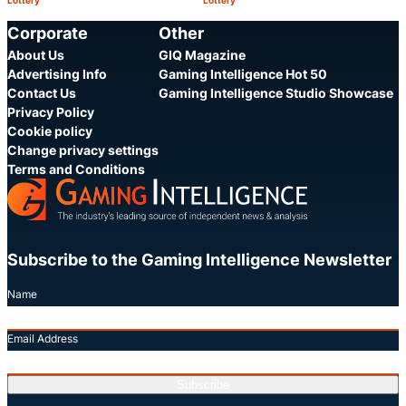
Category:
Category:
Share
S
Corporate
Other
About Us
GIQ Magazine
Advertising Info
Gaming Intelligence Hot 50
Contact Us
Gaming Intelligence Studio Showcase
Privacy Policy
Cookie policy
Change privacy settings
Terms and Conditions
Subscribe to the Gaming Intelligence Newsletter
Name
Email Address
Subscribe