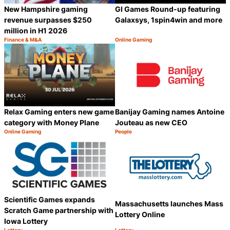
New Hampshire gaming
GI Games Round-up featuring
revenue surpasses $250
Galaxsys, 1spin4win and more
million in H1 2026
Finance & M&A
Online Gaming
Category:
Category:
Share
S
Relax Gaming enters new game
Banijay Gaming names Antoine
category with Money Plane
Jouteau as new CEO
Online Gaming
People
Category:
Category:
Share
S
Scientific Games expands
Massachusetts launches Mass
Scratch Game partnership with
Lottery Online
Iowa Lottery
Lottery
Lottery