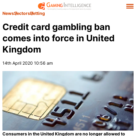
News
Sectors
Betting
Credit card gambling ban
comes into force in United
Kingdom
14th April 2020 10:56 am
Consumers in the United Kingdom are no longer allowed to