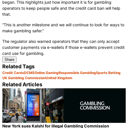
began. This highlights just how important it is for gambling
operators to keep people safe and the credit card ban will help
that.
“This is another milestone and we will continue to look for ways to
make gambling safer.”
The regulator also warned operators that they can only accept
customer payments via e-wallets if those e-wallets prevent credit
card use for gambling.
Share
Related Tags
Credit Cards
DCMS
Online Gaming
Responsible Gambling
Sports Betting
UK Gambling Commission
United Kingdom
Related Articles
New York sues Kalshi for illegal
Gambling Commission