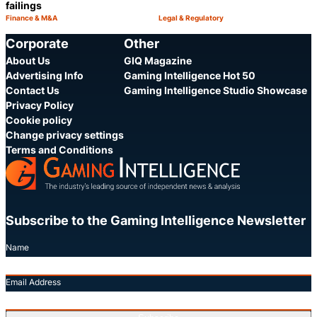
failings
Finance & M&A
Legal & Regulatory
Category:
Category:
Share
S
Corporate
Other
About Us
GIQ Magazine
Advertising Info
Gaming Intelligence Hot 50
Contact Us
Gaming Intelligence Studio Showcase
Privacy Policy
Cookie policy
Change privacy settings
Terms and Conditions
Subscribe to the Gaming Intelligence Newsletter
Name
Email Address