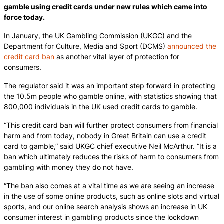
gamble using credit cards under new rules which came into
force today.
In January, the UK Gambling Commission (UKGC) and the
Department for Culture, Media and Sport (DCMS)
announced the
credit card ban
as another vital layer of protection for
consumers.
The regulator said it was an important step forward in protecting
the 10.5m people who gamble online, with statistics showing that
800,000 individuals in the UK used credit cards to gamble.
“This credit card ban will further protect consumers from financial
harm and from today, nobody in Great Britain can use a credit
card to gamble,” said UKGC chief executive Neil McArthur. “It is a
ban which ultimately reduces the risks of harm to consumers from
gambling with money they do not have.
“The ban also comes at a vital time as we are seeing an increase
in the use of some online products, such as online slots and virtual
sports, and our online search analysis shows an increase in UK
consumer interest in gambling products since the lockdown