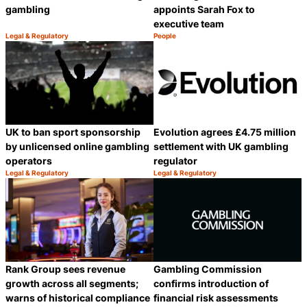
gambling
appoints Sarah Fox to
executive team
Legal & Regulatory
People
Category:
Category:
Share
S
UK to ban sport sponsorship
Evolution agrees £4.75 million
by unlicensed online gambling
settlement with UK gambling
operators
regulator
Legal & Regulatory
Legal & Regulatory
Category:
Category:
Share
S
Rank Group sees revenue
Gambling Commission
growth across all segments;
confirms introduction of
warns of historical compliance
financial risk assessments