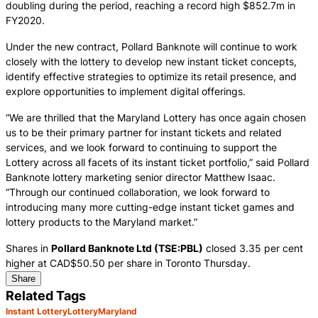
doubling during the period, reaching a record high $852.7m in
FY2020.
Under the new contract, Pollard Banknote will continue to work
closely with the lottery to develop new instant ticket concepts,
identify effective strategies to optimize its retail presence, and
explore opportunities to implement digital offerings.
“We are thrilled that the Maryland Lottery has once again chosen
us to be their primary partner for instant tickets and related
services, and we look forward to continuing to support the
Lottery across all facets of its instant ticket portfolio,” said Pollard
Banknote lottery marketing senior director Matthew Isaac.
“Through our continued collaboration, we look forward to
introducing many more cutting-edge instant ticket games and
lottery products to the Maryland market.”
Shares in
Pollard Banknote Ltd (TSE:PBL)
closed 3.35 per cent
higher at CAD$50.50 per share in Toronto Thursday.
Share
Related Tags
Instant Lottery
Lottery
Maryland