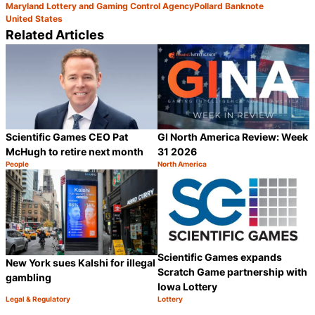
Maryland Lottery and Gaming Control Agency
Pollard Banknote
United States
Related Articles
Scientific Games CEO Pat
GI North America Review: Week
McHugh to retire next month
31 2026
People
North America
Category:
Category:
Share
S
Scientific Games expands
New York sues Kalshi for illegal
Scratch Game partnership with
gambling
Iowa Lottery
Legal & Regulatory
Lottery
Category:
Category:
Share
S