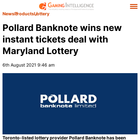
News
Products
Lottery
Pollard Banknote wins new
instant tickets deal with
Maryland Lottery
6th August 2021 9:46 am
Toronto-listed lottery provider Pollard Banknote has been