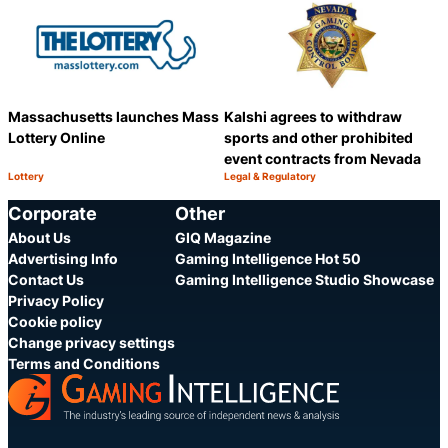
Massachusetts launches Mass
Kalshi agrees to withdraw
Lottery Online
sports and other prohibited
event contracts from Nevada
Lottery
Legal & Regulatory
Category:
Category:
Share
S
Corporate
Other
About Us
GIQ Magazine
Advertising Info
Gaming Intelligence Hot 50
Contact Us
Gaming Intelligence Studio Showcase
Privacy Policy
Cookie policy
Change privacy settings
Terms and Conditions