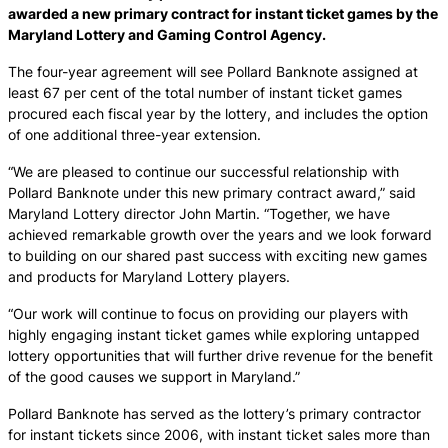
awarded a new primary contract for instant ticket games by the
Maryland Lottery and Gaming Control Agency.
The four-year agreement will see Pollard Banknote assigned at
least 67 per cent of the total number of instant ticket games
procured each fiscal year by the lottery, and includes the option
of one additional three-year extension.
“We are pleased to continue our successful relationship with
Pollard Banknote under this new primary contract award,” said
Maryland Lottery director John Martin. “Together, we have
achieved remarkable growth over the years and we look forward
to building on our shared past success with exciting new games
and products for Maryland Lottery players.
“Our work will continue to focus on providing our players with
highly engaging instant ticket games while exploring untapped
lottery opportunities that will further drive revenue for the benefit
of the good causes we support in Maryland.”
Pollard Banknote has served as the lottery’s primary contractor
for instant tickets since 2006, with instant ticket sales more than