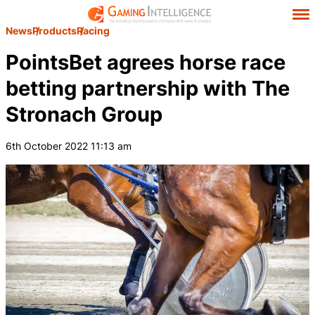
News
Products
Racing
PointsBet agrees horse race
betting partnership with The
Stronach Group
6th October 2022 11:13 am