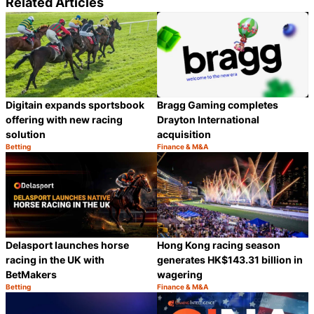
Related Articles
Digitain expands sportsbook
Bragg Gaming completes
offering with new racing
Drayton International
solution
acquisition
Betting
Finance & M&A
Category:
Category:
Share
S
Delasport launches horse
Hong Kong racing season
racing in the UK with
generates HK$143.31 billion in
BetMakers
wagering
Betting
Finance & M&A
Category:
Category:
Share
S