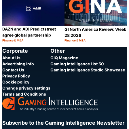
DAZN and ADI Predictstreet
GI North America Review: Week
agree global partnership
28 2026
Finance & M&A
Finance & M&A
Category:
Category:
Share
S
Corporate
Other
About Us
GIQ Magazine
Advertising Info
Gaming Intelligence Hot 50
Contact Us
Gaming Intelligence Studio Showcase
Privacy Policy
Cookie policy
Change privacy settings
Terms and Conditions
Subscribe to the Gaming Intelligence Newsletter