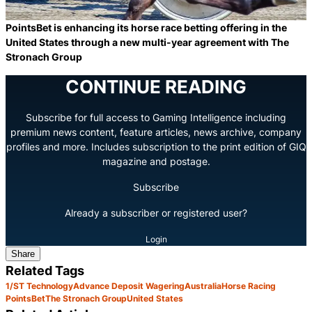
PointsBet is enhancing its horse race betting offering in the
United States through a new multi-year agreement with The
Stronach Group
CONTINUE READING
Subscribe for full access to Gaming Intelligence including
premium news content, feature articles, news archive, company
profiles and more. Includes subscription to the print edition of GIQ
magazine and postage.
Subscribe
Already a subscriber or registered user?
Login
Share
Related Tags
1/ST Technology
Advance Deposit Wagering
Australia
Horse Racing
PointsBet
The Stronach Group
United States