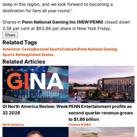
deep in this region, and we look forward to becoming a
destination for fans all year-round.”
Shares in
Penn National Gaming Inc (NSW:PENN)
closed down
2.38 per cent at $63.86 per share in New York Friday.
Share
Related Tags
Ameristar Casino
Barstool Sports
Colorado
Penn National Gaming
Sports Betting
United States
Related Articles
GI North America Review: Week
PENN Entertainment profits as
32 2026
second quarter revenue grows
to $1.86 billion
North America
Finance & M&A
Category:
Category:
Share
S