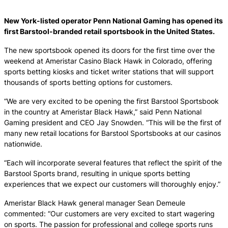
New York-listed operator Penn National Gaming has opened its
first Barstool-branded retail sportsbook in the United States.
The new sportsbook opened its doors for the first time over the
weekend at Ameristar Casino Black Hawk in Colorado, offering
sports betting kiosks and ticket writer stations that will support
thousands of sports betting options for customers.
“We are very excited to be opening the first Barstool Sportsbook
in the country at Ameristar Black Hawk,” said Penn National
Gaming president and CEO Jay Snowden. “This will be the first of
many new retail locations for Barstool Sportsbooks at our casinos
nationwide.
“Each will incorporate several features that reflect the spirit of the
Barstool Sports brand, resulting in unique sports betting
experiences that we expect our customers will thoroughly enjoy.”
Ameristar Black Hawk general manager Sean Demeule
commented: “Our customers are very excited to start wagering
on sports. The passion for professional and college sports runs