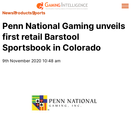
News
Products
Sports
Penn National Gaming unveils
first retail Barstool
Sportsbook in Colorado
9th November 2020 10:48 am