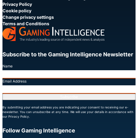
Privacy Policy
Cookie policy
Change privacy settings
Terms and Conditions
Subscribe to the Gaming Intelligence Newsletter
Name
Email Address
Subscribe
By submitting your email address you are indicating your consent to receiving our e-
newsletter. You can unsubscribe at any time. We will use your details in accordance with
our Privacy Policy.
Follow Gaming Intelligence