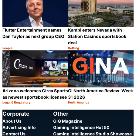
Flutter Entertainment names
Kambi enters Nevada with
Dan Taylor as next group CEO
Station Casinos sportsbook
deal
People
Betting
Category:
Category:
Share
S
Arizona welcomes Circa Sports
GI North America Review: Week
as newest sportsbook licensee
31 2026
Legal & Regulatory
North America
Category:
Category:
Share
S
Corporate
Other
About Us
GIQ Magazine
Advertising Info
Gaming Intelligence Hot 50
Contact Us
Gaming Intelligence Studio Showcase