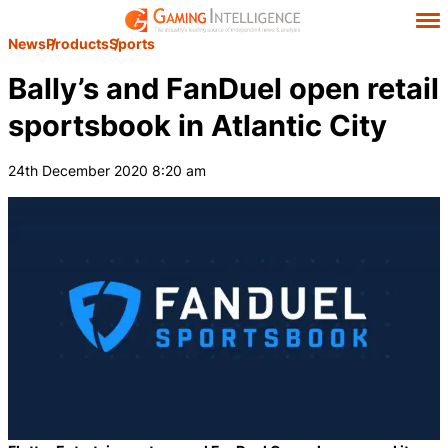
News
Products
Sports
Bally’s and FanDuel open retail
sportsbook in Atlantic City
24th December 2020 8:20 am