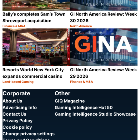
Bally’s completes Sam’s Town
GI North America Review: Week
Shreveport acquisition
30 2026
Finance & M&A
North America
Category:
Category:
Share
S
Resorts World New York City
GI North America Review: Week
expands commercial casino
29 2026
Land-based Gaming
Finance & M&A
Category:
Category:
Share
S
Corporate
Other
About Us
GIQ Magazine
Advertising Info
Gaming Intelligence Hot 50
Contact Us
Gaming Intelligence Studio Showcase
Privacy Policy
Cookie policy
Change privacy settings