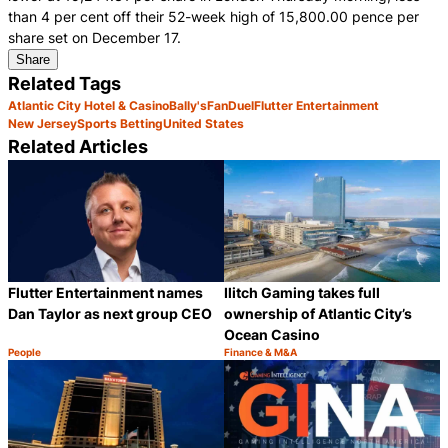
than 4 per cent off their 52-week high of 15,800.00 pence per
share set on December 17.
Share
Related Tags
Atlantic City Hotel & Casino
Bally's
FanDuel
Flutter Entertainment
New Jersey
Sports Betting
United States
Related Articles
Flutter Entertainment names
Ilitch Gaming takes full
Dan Taylor as next group CEO
ownership of Atlantic City’s
Ocean Casino
People
Finance & M&A
Category:
Category:
Share
S