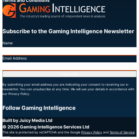
Terms and Conditions
Subscribe to the Gaming Intelligence Newsletter
Name
Email Address
Subscribe
By submitting your email address you are indicating your consent to receiving our e-
newsletter. You can unsubscribe at any time. We will use your details in accordance with
our Privacy Policy.
Follow Gaming Intelligence
X
LinkedIn
YouTube
Built by Juicy Media Ltd
© 2026 Gaming Intelligence Services Ltd
This site is protected by reCAPTCHA and the Google
Privacy Policy
and
Terms of Service
apply.