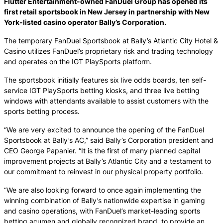
Flutter Entertainment-owned FanDuel Group has opened its
first retail sportsbook in New Jersey in partnership with New
York-listed casino operator Bally’s Corporation.
The temporary FanDuel Sportsbook at Bally’s Atlantic City Hotel &
Casino utilizes FanDuel’s proprietary risk and trading technology
and operates on the IGT PlaySports platform.
The sportsbook initially features six live odds boards, ten self-
service IGT PlaySports betting kiosks, and three live betting
windows with attendants available to assist customers with the
sports betting process.
“We are very excited to announce the opening of the FanDuel
Sportsbook at Bally’s AC,” said Bally’s Corporation president and
CEO George Papanier. “It is the first of many planned capital
improvement projects at Bally’s Atlantic City and a testament to
our commitment to reinvest in our physical property portfolio.
“We are also looking forward to once again implementing the
winning combination of Bally’s nationwide expertise in gaming
and casino operations, with FanDuel’s market-leading sports
betting acumen and globally recognized brand, to provide an