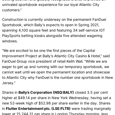
unrivaled sportsbook experience for our loyal Atlantic City
customers.”
Construction is currently underway on the permanent FanDuel
Sportsbook, which Bally’s expects to open in Spring 2021,
spanning 4,100 square feet and featuring 34 self-service IGT
PlaySports betting kiosks alongside five attended wagering
windows.
“We are excited to be one the first pieces of the Capital
Improvement Project at Bally’s Atlantic City Casino & Hotel,” said
FanDuel Group vice president of retail Keith Wall. “While we are
eager to get up and running with our temporary sportsbook, we
cannot wait until we open the permanent location and showcase
to Atlantic City why FanDuel is the number one sportsbook in New
Jersey.”
Shares in
Bally’s Corporation (NSQ:BALY)
closed 3.5 per cent
higher at $49.14 per share in New York Wednesday, having set a
new 52-week high of $52.98 per share earlier in the day. Shares
in
Flutter Entertainment plc. (LSE:FLTR)
were trading marginally
lower at 15,244.31 per share in London Thursday morning, less