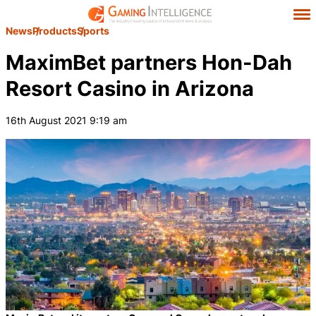
News
Products
Sports
MaximBet partners Hon-Dah
Resort Casino in Arizona
16th August 2021 9:19 am