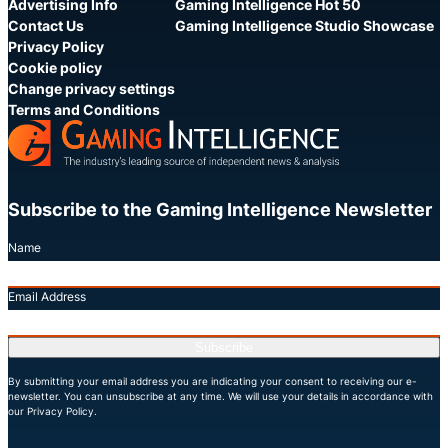
Advertising Info
Gaming Intelligence Hot 50
Contact Us
Gaming Intelligence Studio Showcase
Privacy Policy
Cookie policy
Change privacy settings
Terms and Conditions
Subscribe to the Gaming Intelligence Newsletter
Name
Email Address
Subscribe
By submitting your email address you are indicating your consent to receiving our e-
newsletter. You can unsubscribe at any time. We will use your details in accordance with
our Privacy Policy.