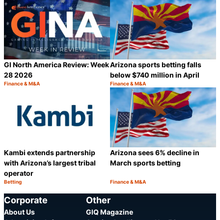
Share
S
GI North America Review: Week
Arizona sports betting falls
28 2026
below $740 million in April
Finance & M&A
Finance & M&A
Category:
Category:
Share
S
Kambi extends partnership
Arizona sees 6% decline in
with Arizona’s largest tribal
March sports betting
operator
Betting
Finance & M&A
Category:
Category:
Share
S
Corporate
Other
About Us
GIQ Magazine