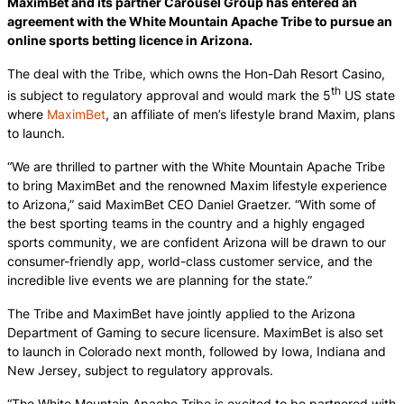
MaximBet and its partner Carousel Group has entered an
agreement with the White Mountain Apache Tribe to pursue an
online sports betting licence in Arizona.
The deal with the Tribe, which owns the Hon-Dah Resort Casino,
th
is subject to regulatory approval and would mark the 5
US state
where
MaximBet
, an affiliate of men’s lifestyle brand Maxim, plans
to launch.
“We are thrilled to partner with the White Mountain Apache Tribe
to bring MaximBet and the renowned Maxim lifestyle experience
to Arizona,” said MaximBet CEO Daniel Graetzer. “With some of
the best sporting teams in the country and a highly engaged
sports community, we are confident Arizona will be drawn to our
consumer-friendly app, world-class customer service, and the
incredible live events we are planning for the state.”
The Tribe and MaximBet have jointly applied to the Arizona
Department of Gaming to secure licensure. MaximBet is also set
to launch in Colorado next month, followed by Iowa, Indiana and
New Jersey, subject to regulatory approvals.
“The White Mountain Apache Tribe is excited to be partnered with