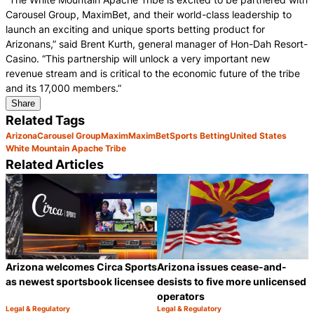
Carousel Group, MaximBet, and their world-class leadership to
launch an exciting and unique sports betting product for
Arizonans,” said Brent Kurth, general manager of Hon-Dah Resort-
Casino. “This partnership will unlock a very important new
revenue stream and is critical to the economic future of the tribe
and its 17,000 members.”
Share
Related Tags
Arizona
Carousel Group
Maxim
MaximBet
Sports Betting
United States
White Mountain Apache Tribe
Related Articles
Arizona welcomes Circa Sports
Arizona issues cease-and-
as newest sportsbook licensee
desists to five more unlicensed
operators
Legal & Regulatory
Legal & Regulatory
Category:
Category: