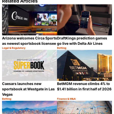
Related Articles
Arizona welcomes Circa Sports
DraftKings prediction games
as newest sportsbook licensee
go live with Delta Air Lines
Legal & Regulatory
Betting
Category:
Category:
Share
S
Caesars launches new
BetMGM revenue climbs 4% to
sportsbook at Westgate in Las
$1.41 billion in first half of 2026
Vegas
Betting
Finance & M&A
Category:
Category:
Share
S