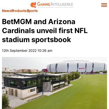
News
Products
Sports
BetMGM and Arizona
Cardinals unveil first NFL
stadium sportsbook
12th September 2022 10:26 am