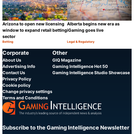
Arizona to open new licensing
Alberta begins new era as
window to expand retail betting
iGaming goes live
sector
Betting
Legal & Regulatory
Category:
Category:
Share
S
Corporate
Other
About Us
GIQ Magazine
Advertising Info
Gaming Intelligence Hot 50
Contact Us
Gaming Intelligence Studio Showcase
Privacy Policy
Cookie policy
Change privacy settings
Terms and Conditions
Subscribe to the Gaming Intelligence Newsletter