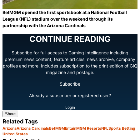
BetMGM opened the first sportsbook at a National Football
League (NFL) stadium over the weekend through its
partnership with the Arizona Cardinals
CONTINUE READING
Subscribe for full access to Gaming Intelligence including
premium news content, feature articles, news archive, company
profiles and more. Includes subscription to the print edition of GIQ
magazine and postage.
Subscribe
Already a subscriber or registered user?
Login
Share
Related Tags
Arizona
Arizona Cardinals
BetMGM
Entain
MGM Resorts
NFL
Sports Betting
United States