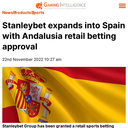
News
Products
Sports
Stanleybet expands into Spain
with Andalusia retail betting
approval
22nd November 2022 10:27 am
Stanleybet Group has been granted a retail sports betting