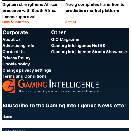
Digitain strengthens African
Novig completes transition to
presence with South Africa
prediction market platform
licence approval
Legal & Regulatory
Betting
Category:
Category:
Share
S
Corporate
Other
About Us
GIQ Magazine
Advertising Info
Gaming Intelligence Hot 50
Contact Us
Gaming Intelligence Studio Showcase
Privacy Policy
Cookie policy
Change privacy settings
Terms and Conditions
Subscribe to the Gaming Intelligence Newsletter
Name
Email Address