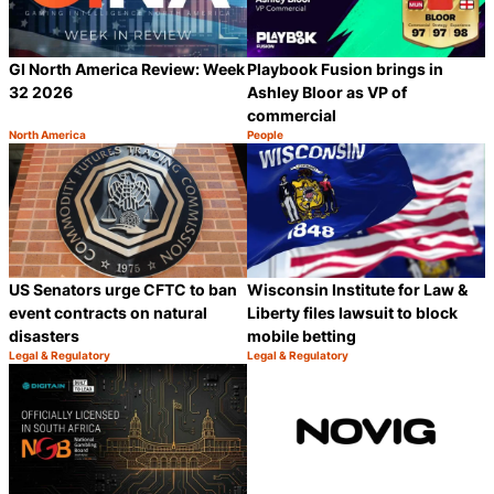
GI North America Review: Week
Playbook Fusion brings in
32 2026
Ashley Bloor as VP of
commercial
North America
People
Category:
Category:
Share
S
US Senators urge CFTC to ban
Wisconsin Institute for Law &
event contracts on natural
Liberty files lawsuit to block
disasters
mobile betting
Legal & Regulatory
Legal & Regulatory
Category:
Category:
Share
S