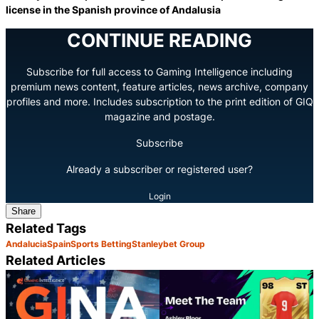
license in the Spanish province of Andalusia
CONTINUE READING
Subscribe for full access to Gaming Intelligence including
premium news content, feature articles, news archive, company
profiles and more. Includes subscription to the print edition of GIQ
magazine and postage.
Subscribe
Already a subscriber or registered user?
Login
Share
Related Tags
Andalucia
Spain
Sports Betting
Stanleybet Group
Related Articles