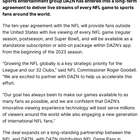
Sports entertainment group DAZN has entered into a long-term
agreement to deliver live streams of every NFL game to sports
fans around the world.
The ten-year agreement with the NFL will provide fans outside
the United States with live viewing of every NFL game (regular
season, postseason, and Super Bowl), and will be available as a
standalone subscription or add-on package within DAZN’s app
from the beginning of the 2023 season.
“Growing the NFL globally is a key strategic priority for the
League and our 32 Clubs,” said NFL Commissioner Roger Goodell.
“We are excited to partner with DAZN to help us accelerate this
effort.
“Our goal has always been to make our games available to as
many fans as possible, and we are confident that DAZN’s
innovative viewing experience technology will best serve millions
of viewers around the world while also engaging a new generation
of international NFL fans.”
The deal expands on a long-standing partnership between the
NFL and DAZN, with DAZN distributing NFL Game Pass in