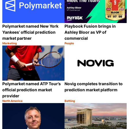
Polymarket named New York
Playbook Fusion brings in
Yankees’ official prediction
Ashley Bloor as VP of
market partner
commercial
Marketing
People
Category:
Category:
Share
S
Polymarket named ATP Tour’s
Novig completes transition to
official prediction market
prediction market platform
provider
North America
Betting
Category:
Category:
Share
S