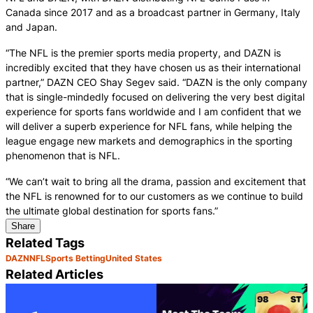
Canada since 2017 and as a broadcast partner in Germany, Italy
and Japan.
“The NFL is the premier sports media property, and DAZN is
incredibly excited that they have chosen us as their international
partner,” DAZN CEO Shay Segev said. “DAZN is the only company
that is single-mindedly focused on delivering the very best digital
experience for sports fans worldwide and I am confident that we
will deliver a superb experience for NFL fans, while helping the
league engage new markets and demographics in the sporting
phenomenon that is NFL.
“We can’t wait to bring all the drama, passion and excitement that
the NFL is renowned for to our customers as we continue to build
the ultimate global destination for sports fans.”
Share
Related Tags
DAZN
NFL
Sports Betting
United States
Related Articles