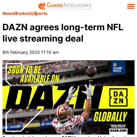
News
Products
Sports
DAZN agrees long-term NFL
live streaming deal
8th February 2023 11:10 am