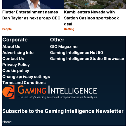
Flutter Entertainment names
Kambi enters Nevada with
Dan Taylor as next group CEO
Station Casinos sportsbook
deal
People
Betting
Category:
Category:
Share
S
Corporate
Other
About Us
GIQ Magazine
Advertising Info
Gaming Intelligence Hot 50
Contact Us
Gaming Intelligence Studio Showcase
Privacy Policy
Cookie policy
Change privacy settings
Terms and Conditions
Subscribe to the Gaming Intelligence Newsletter
Name