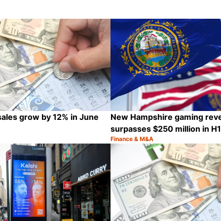
sales grow by 12% in June
New Hampshire gaming rev
surpasses $250 million in H
Finance & M&A
Category:
Share