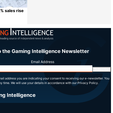
% sales rise
Share
o the Gaming Intelligence Newsletter
Email Address
Subscribe
ail address you are indicating your consent to receiving our e-newsletter. You
y time. We will use your details in accordance with our Privacy Policy.
ng Intelligence