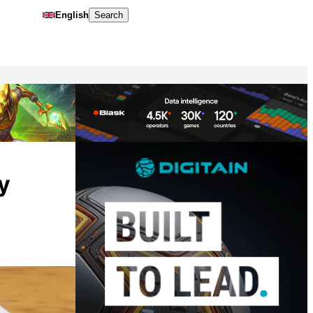
English
Search
y