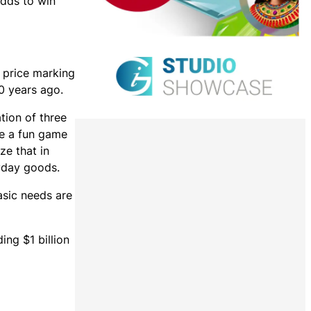
odds to win
t price marking
0 years ago.
tion of three
be a fun game
ze that in
ryday goods.
asic needs are
ing $1 billion