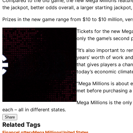
Compared to the old game, the new Mega Millions features
the jackpot, better odds overall, a larger starting jackpo
Prizes in the new game range from $10 to $10 million, vers
Tickets for the new Mega
only the game’s second p
“It’s also important to r
years’ worth of work and 
that gives players a cha
today’s economic climate
“Mega Millions is about 
met before purchasing a l
Mega Millions is the onl
each – all in different states.
Share
Related Tags
Finance
Lottery
Mega Millions
United States