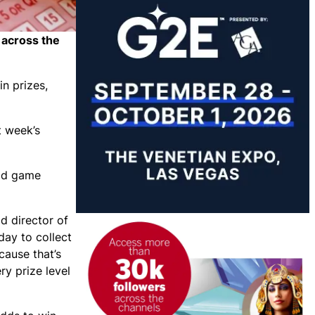
 across the
in prizes,
t week’s
old game
d director of
day to collect
ecause that’s
ry prize level