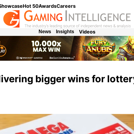
 Showcase
Hot 50
Awards
Careers
Videos
News
Insights
vering bigger wins for lotter