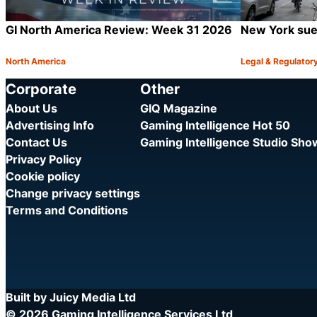
GI North America Review: Week 31 2026
New York sues
North America
Legal & Regulator
Category:
Category:
Share
Corporate
Other
About Us
GIQ Magazine
Advertising Info
Gaming Intelligence Hot 50
Contact Us
Gaming Intelligence Studio Sh
Privacy Policy
Cookie policy
Change privacy settings
Terms and Conditions
Built by Juicy Media Ltd
© 2026 Gaming Intelligence Services Ltd