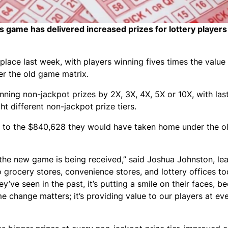
s game has delivered increased prizes for lottery players
lace last week, with players winning fives times the value 
er the old game matrix.
winning non-jackpot prizes by 2X, 3X, 4X, 5X or 10X, with las
t different non-jackpot prize tiers.
ed to the $840,628 they would have taken home under the 
 the new game is being received,” said Joshua Johnston, lea
 grocery stores, convenience stores, and lottery offices to
ey’ve seen in the past, it’s putting a smile on their faces, b
 change matters; it’s providing value to our players at eve