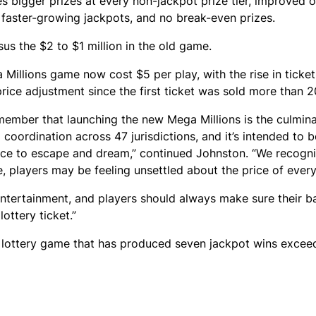
 bigger prizes at every non-jackpot prize tier, improved 
t, faster-growing jackpots, and no break-even prizes.
us the $2 to $1 million in the old game.
 Millions game now cost $5 per play, with the rise in ticke
rice adjustment since the first ticket was sold more than 2
emember that launching the new Mega Millions is the culmina
coordination across 47 jurisdictions, and it’s intended to 
nce to escape and dream,” continued Johnston. “We recogni
, players may be feeling unsettled about the price of eve
entertainment, and players should always make sure their b
ottery ticket.”
y lottery game that has produced seven jackpot wins exceed