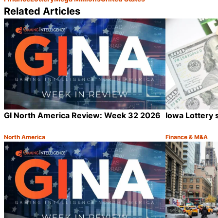
Related Articles
GI North America Review: Week 32 2026
Iowa Lottery 
North America
Finance & M&A
Category:
Category:
Share