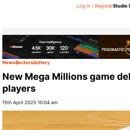
Log in / Register
Studio
News
Sectors
Lottery
New Mega Millions game deli
players
15th April 2025 10:04 am