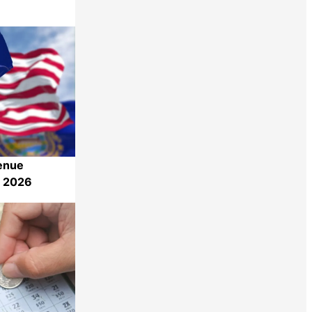
enue
1 2026
Share