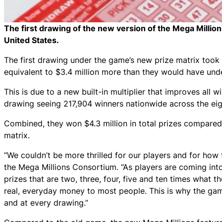
The first drawing of the new version of the Mega Million
United States.
The first drawing under the game’s new prize matrix took p
equivalent to $3.4 million more than they would have und
This is due to a new built-in multiplier that improves all 
drawing seeing 217,904 winners nationwide across the eigh
Combined, they won $4.3 million in total prizes compar
matrix.
“We couldn’t be more thrilled for our players and for how
the Mega Millions Consortium. “As players are coming into
prizes that are two, three, four, five and ten times what th
real, everyday money to most people. This is why the game
and at every drawing.”