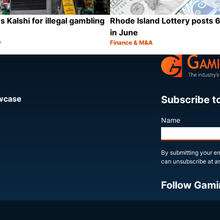
 Kalshi for illegal gambling
Rhode Island Lottery posts 6
in June
y
Finance & M&A
Category:
Share
Subscribe t
owcase
Name
By submitting your em
can unsubscribe at an
Follow Gami
X
LinkedIn
YouTube