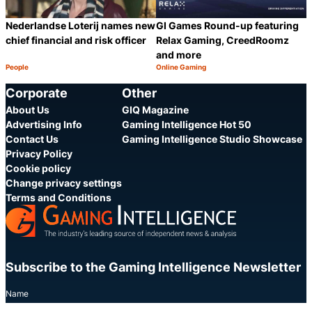
GI Games Round-up featuring
Nederlandse Loterij names new
Relax Gaming, CreedRoomz
chief financial and risk officer
and more
People
Online Gaming
Category:
Category:
Share
S
Corporate
Other
About Us
GIQ Magazine
Advertising Info
Gaming Intelligence Hot 50
Contact Us
Gaming Intelligence Studio Showcase
Privacy Policy
Cookie policy
Change privacy settings
Terms and Conditions
Subscribe to the Gaming Intelligence Newsletter
Name