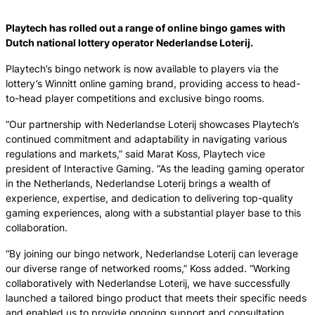
Playtech has rolled out a range of online bingo games with
Dutch national lottery operator Nederlandse Loterij.
Playtech’s bingo network is now available to players via the
lottery’s Winnitt online gaming brand, providing access to head-
to-head player competitions and exclusive bingo rooms.
“Our partnership with Nederlandse Loterij showcases Playtech’s
continued commitment and adaptability in navigating various
regulations and markets,” said Marat Koss, Playtech vice
president of Interactive Gaming. “As the leading gaming operator
in the Netherlands, Nederlandse Loterij brings a wealth of
experience, expertise, and dedication to delivering top-quality
gaming experiences, along with a substantial player base to this
collaboration.
“By joining our bingo network, Nederlandse Loterij can leverage
our diverse range of networked rooms,” Koss added. “Working
collaboratively with Nederlandse Loterij, we have successfully
launched a tailored bingo product that meets their specific needs
and enabled us to provide ongoing support and consultation,