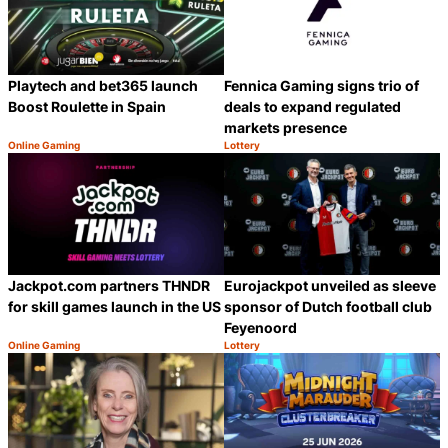
Playtech and bet365 launch
Fennica Gaming signs trio of
Boost Roulette in Spain
deals to expand regulated
markets presence
Online Gaming
Lottery
Category:
Category:
Share
S
Jackpot.com partners THNDR
Eurojackpot unveiled as sleeve
for skill games launch in the US
sponsor of Dutch football club
Feyenoord
Online Gaming
Lottery
Category:
Category:
Share
S