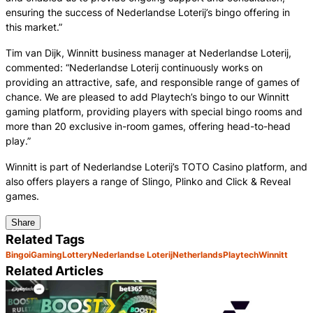
ensuring the success of Nederlandse Loterij’s bingo offering in
this market.”
Tim van Dijk, Winnitt business manager at Nederlandse Loterij,
commented: “Nederlandse Loterij continuously works on
providing an attractive, safe, and responsible range of games of
chance. We are pleased to add Playtech’s bingo to our Winnitt
gaming platform, providing players with special bingo rooms and
more than 20 exclusive in-room games, offering head-to-head
play.”
Winnitt is part of Nederlandse Loterij’s TOTO Casino platform, and
also offers players a range of Slingo, Plinko and Click & Reveal
games.
Share
Related Tags
Bingo
iGaming
Lottery
Nederlandse Loterij
Netherlands
Playtech
Winnitt
Related Articles