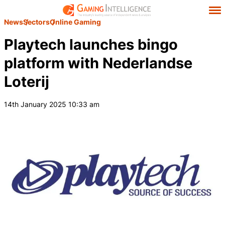
News
Sectors
Online Gaming
Playtech launches bingo
platform with Nederlandse
Loterij
14th January 2025 10:33 am