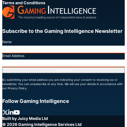
Terms and Conditions
Subscribe to the Gaming Intelligence Newsletter
Name
Email Address
Subscribe
By submitting your email address you are indicating your consent to receiving our e-
newsletter. You can unsubscribe at any time. We will use your details in accordance with
our Privacy Policy.
Follow Gaming Intelligence
X
LinkedIn
YouTube
Built by Juicy Media Ltd
© 2026 Gaming Intelligence Services Ltd