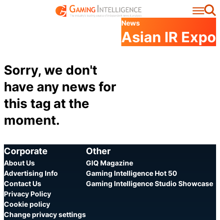
Se
News
Asian IR Expo
Sorry, we don't
have any news for
this tag at the
moment.
Corporate
Other
About Us
GIQ Magazine
Advertising Info
Gaming Intelligence Hot 50
Contact Us
Gaming Intelligence Studio Showcase
Privacy Policy
Cookie policy
Change privacy settings