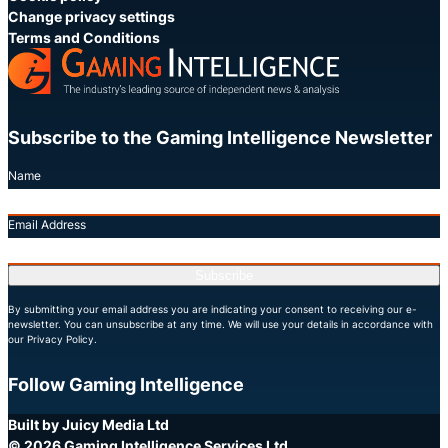
Change privacy settings
Terms and Conditions
Subscribe to the Gaming Intelligence Newsletter
Name
Email Address
Subscribe
By submitting your email address you are indicating your consent to receiving our e-
newsletter. You can unsubscribe at any time. We will use your details in accordance with
our Privacy Policy.
Follow Gaming Intelligence
X
LinkedIn
YouTube
Built by Juicy Media Ltd
© 2026 Gaming Intelligence Services Ltd