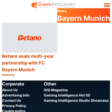
News
Bayern Munich
Betano seals multi-year
partnership with FC
Bayern Munich
Marketing
Category:
Share
Corporate
Other
About Us
GIQ Magazine
Advertising Info
Gaming Intelligence Hot 50
Contact Us
Gaming Intelligence Studio Showcase
Privacy Policy
Cookie policy