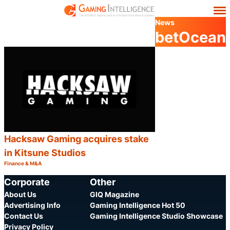
News
betOcean
Hacksaw Gaming acquires stake
in Kitsune Studios
Finance & M&A
Category:
Share
Corporate
Other
About Us
GIQ Magazine
Advertising Info
Gaming Intelligence Hot 50
Contact Us
Gaming Intelligence Studio Showcase
Privacy Policy