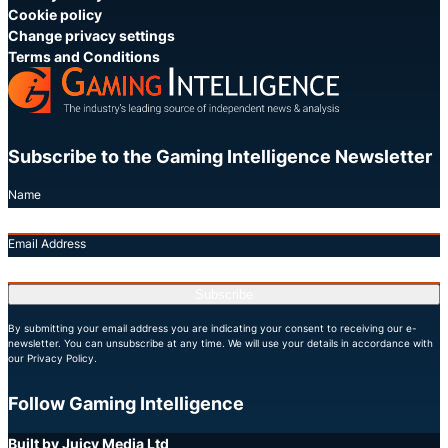
Cookie policy
Change privacy settings
Terms and Conditions
Subscribe to the Gaming Intelligence Newsletter
Name
Email Address
Subscribe
By submitting your email address you are indicating your consent to receiving our e-
newsletter. You can unsubscribe at any time. We will use your details in accordance with
our Privacy Policy.
Follow Gaming Intelligence
X
LinkedIn
YouTube
Built by Juicy Media Ltd