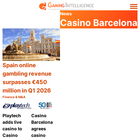
News
Casino Barcelona
Spain online
gambling revenue
surpasses €450
million in Q1 2026
Finance & M&A
Category:
Share
Playtech
Casino
adds live
Barcelona
casino to
agrees
Casino
casino