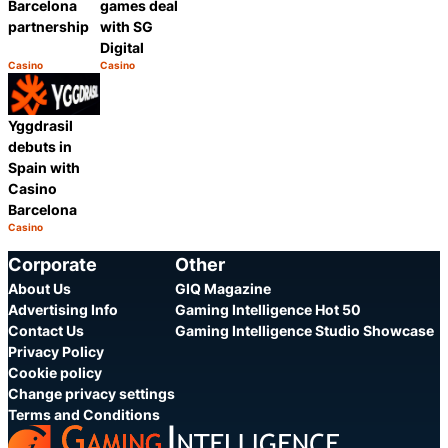
Barcelona
games deal
partnership
with SG
Digital
Casino
Casino
Category:
Category:
Share
Share
Yggdrasil
debuts in
Spain with
Casino
Barcelona
Casino
Category:
Share
Corporate
Other
About Us
GIQ Magazine
Advertising Info
Gaming Intelligence Hot 50
Contact Us
Gaming Intelligence Studio Showcase
Privacy Policy
Cookie policy
Change privacy settings
Terms and Conditions