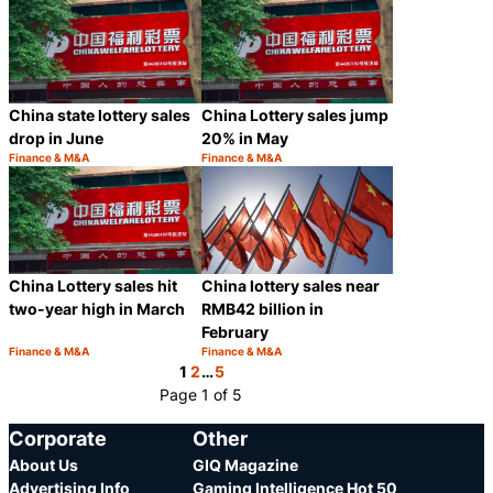
China state lottery sales
China Lottery sales jump
drop in June
20% in May
Finance & M&A
Finance & M&A
Category:
Category:
Share
Share
China Lottery sales hit
China lottery sales near
two-year high in March
RMB42 billion in
February
Finance & M&A
Finance & M&A
Category:
Category:
Share
Share
1
2
…
5
Page 1 of 5
Corporate
Other
About Us
GIQ Magazine
Advertising Info
Gaming Intelligence Hot 50