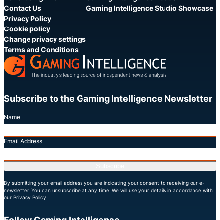
Contact Us
Gaming Intelligence Studio Showcase
Privacy Policy
Cookie policy
Change privacy settings
Terms and Conditions
Subscribe to the Gaming Intelligence Newsletter
Name
Email Address
Subscribe
By submitting your email address you are indicating your consent to receiving our e-
newsletter. You can unsubscribe at any time. We will use your details in accordance with
our Privacy Policy.
Follow Gaming Intelligence