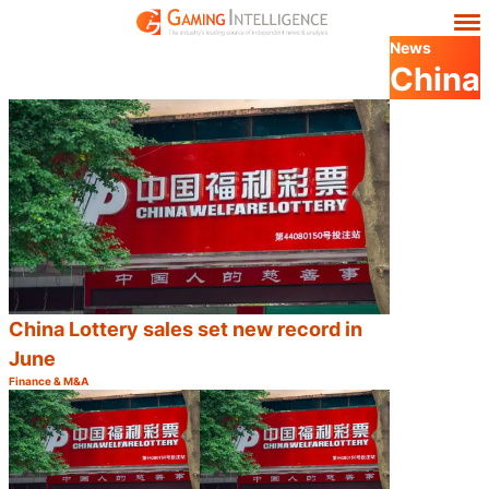
News
China
China Lottery sales set new record in
June
Finance & M&A
Category:
Share