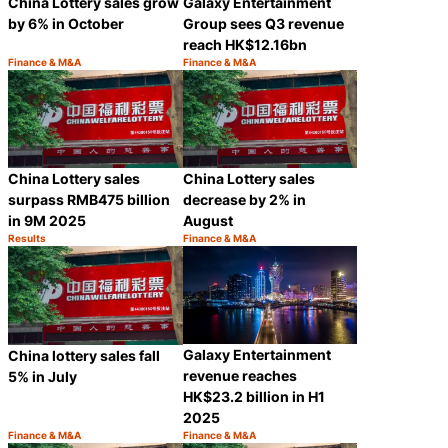
Galaxy Entertainment
China Lottery sales grow
Group sees Q3 revenue
by 6% in October
reach HK$12.16bn
Finance & M&A
Finance & M&A
Category:
Category:
Share
Share
China Lottery sales
China Lottery sales
surpass RMB475 billion
decrease by 2% in
in 9M 2025
August
Results
Finance & M&A
Category:
Category:
Share
Share
Galaxy Entertainment
China lottery sales fall
revenue reaches
5% in July
HK$23.2 billion in H1
2025
Finance & M&A
Finance & M&A
Category:
Category:
Share
Share