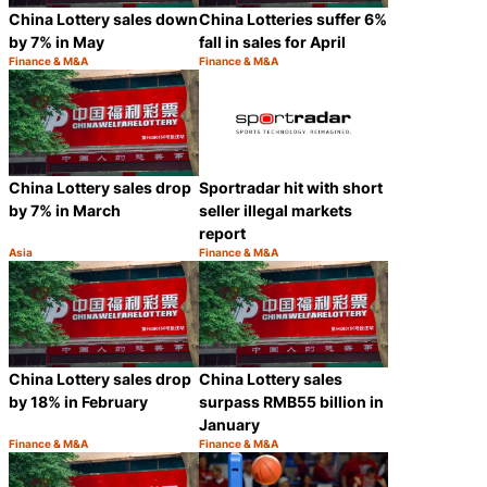
China Lottery sales down
China Lotteries suffer 6%
by 7% in May
fall in sales for April
Finance & M&A
Finance & M&A
Category:
Category:
Share
Share
China Lottery sales drop
Sportradar hit with short
by 7% in March
seller illegal markets
report
Asia
Finance & M&A
Category:
Category:
Share
Share
China Lottery sales drop
China Lottery sales
by 18% in February
surpass RMB55 billion in
January
Finance & M&A
Finance & M&A
Category:
Category:
Share
Share