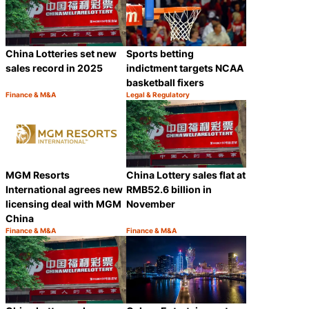
China Lotteries set new
Sports betting
sales record in 2025
indictment targets NCAA
basketball fixers
Finance & M&A
Legal & Regulatory
Category:
Category:
Share
Share
MGM Resorts
China Lottery sales flat at
International agrees new
RMB52.6 billion in
licensing deal with MGM
November
China
Finance & M&A
Finance & M&A
Category:
Category:
Share
Share