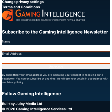
Change privacy settings
Terms and Conditions
Subscribe to the Gaming Intelligence Newsletter
Name
Email Address
Subscribe
By submitting your email address you are indicating your consent to receiving our e-
newsletter. You can unsubscribe at any time. We will use your details in accordance with
our Privacy Policy.
Follow Gaming Intelligence
X
LinkedIn
YouTube
Built by Juicy Media Ltd
© 2026 Gaming Intelligence Services Ltd