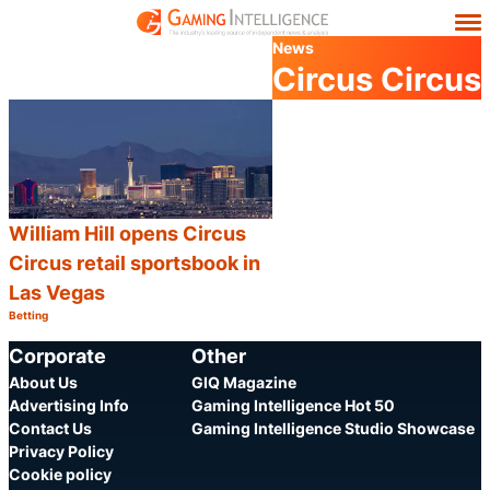
News
Circus Circus
William Hill opens Circus
Circus retail sportsbook in
Las Vegas
Betting
Category:
Share
Corporate
Other
About Us
GIQ Magazine
Advertising Info
Gaming Intelligence Hot 50
Contact Us
Gaming Intelligence Studio Showcase
Privacy Policy
Cookie policy