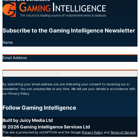
Subscribe to the Gaming Intelligence Newsletter
Name
Email Address
Subscribe
By submitting your email address you are indicating your consent to receiving our e-
newsletter. You can unsubscribe at any time. We will use your details in accordance with
our Privacy Policy.
Follow Gaming Intelligence
X
LinkedIn
YouTube
Built by Juicy Media Ltd
© 2026 Gaming Intelligence Services Ltd
This site is protected by reCAPTCHA and the Google
Privacy Policy
and
Terms of Service
apply.