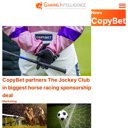
News
CopyBet
CopyBet partners The Jockey Club
in biggest horse racing sponsorship
deal
Marketing
Category:
Share