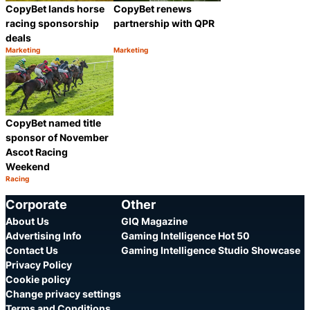
CopyBet lands horse
CopyBet renews
racing sponsorship
partnership with QPR
deals
Marketing
Marketing
Category:
Category:
Share
Share
CopyBet named title
sponsor of November
Ascot Racing
Weekend
Racing
Category:
Share
Corporate
Other
About Us
GIQ Magazine
Advertising Info
Gaming Intelligence Hot 50
Contact Us
Gaming Intelligence Studio Showcase
Privacy Policy
Cookie policy
Change privacy settings
Terms and Conditions