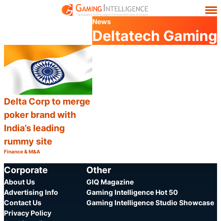
News
Deltatech Gaming
Delta Corp to merge
poker brand with
India’s leading
rummy site
Finance & M&A
Category:
Share
Corporate
Other
About Us
GIQ Magazine
Advertising Info
Gaming Intelligence Hot 50
Contact Us
Gaming Intelligence Studio Showcase
Privacy Policy