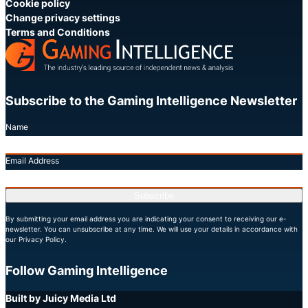
Cookie policy
Change privacy settings
Terms and Conditions
Subscribe to the Gaming Intelligence Newsletter
Name
Email Address
Subscribe
By submitting your email address you are indicating your consent to receiving our e-
newsletter. You can unsubscribe at any time. We will use your details in accordance with
our Privacy Policy.
Follow Gaming Intelligence
X
LinkedIn
YouTube
Built by Juicy Media Ltd