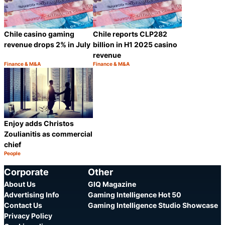
Chile casino gaming
Chile reports CLP282
revenue drops 2% in July
billion in H1 2025 casino
revenue
Finance & M&A
Finance & M&A
Category:
Category:
Share
Share
Enjoy adds Christos
Zoulianitis as commercial
chief
People
Category:
Share
Corporate
Other
About Us
GIQ Magazine
Advertising Info
Gaming Intelligence Hot 50
Contact Us
Gaming Intelligence Studio Showcase
Privacy Policy