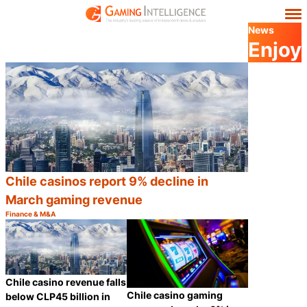
News
Enjoy
Chile casinos report 9% decline in
March gaming revenue
Finance & M&A
Category:
Share
Chile casino revenue falls
Chile casino gaming
below CLP45 billion in