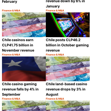
revenue down by 6% in
February
January
Finance & M&A
Finance & M&A
Category:
Category:
Share
Share
Chile casinos earn
Chile posts CLP46.2
CLP41.75 billion in
billion in October gaming
November revenue
revenue
Finance & M&A
Finance & M&A
Category:
Category:
Share
Share
Chile casino gaming
Chile land-based casino
revenue falls by 4% in
revenue drops by 3% in
September
August
Finance & M&A
Finance & M&A
Category:
Category:
Share
Share