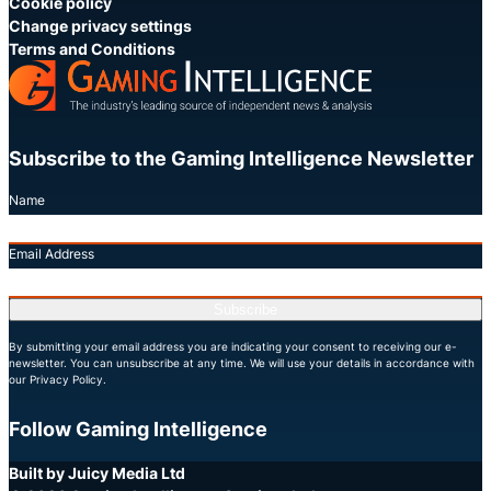
Cookie policy
Change privacy settings
Terms and Conditions
Subscribe to the Gaming Intelligence Newsletter
Name
Email Address
Subscribe
By submitting your email address you are indicating your consent to receiving our e-
newsletter. You can unsubscribe at any time. We will use your details in accordance with
our Privacy Policy.
Follow Gaming Intelligence
X
LinkedIn
YouTube
Built by Juicy Media Ltd