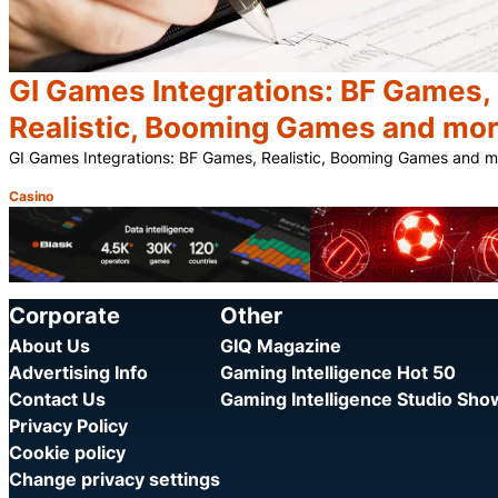
GI Games Integrations: BF Games,
Realistic, Booming Games and mo
GI Games Integrations: BF Games, Realistic, Booming Games and 
Casino
Category:
Corporate
Other
About Us
GIQ Magazine
Advertising Info
Gaming Intelligence Hot 50
Contact Us
Gaming Intelligence Studio Sh
Privacy Policy
Cookie policy
Change privacy settings