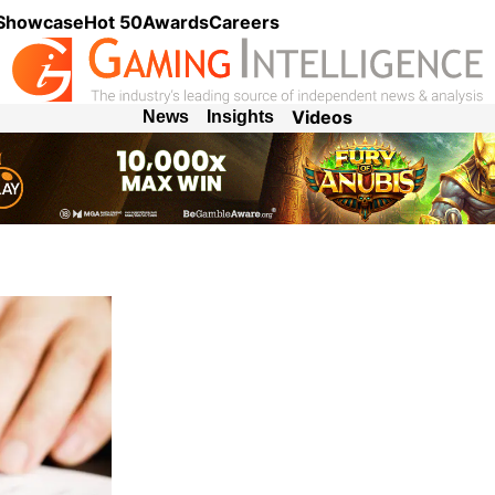
 Showcase
Hot 50
Awards
Careers
Videos
News
Insights