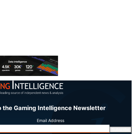
o the Gaming Intelligence Newsletter
Email Address
Subscribe