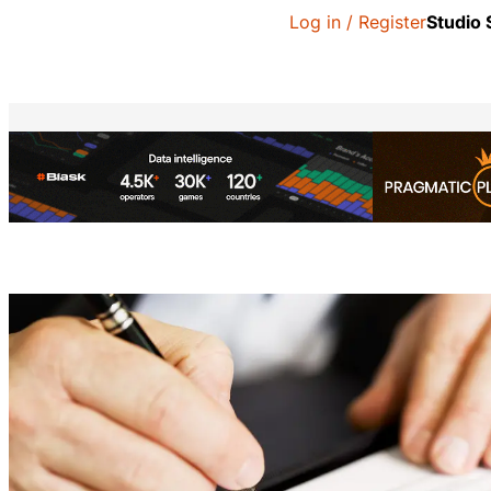
Log in / Register
Studio