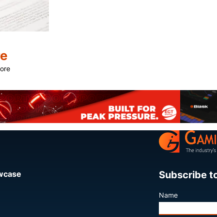
re
more
Share
Subscribe t
owcase
Name