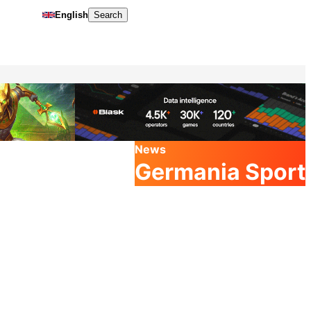
English
Search
News
Germania Sport