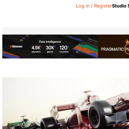
Log in / Register
Studio