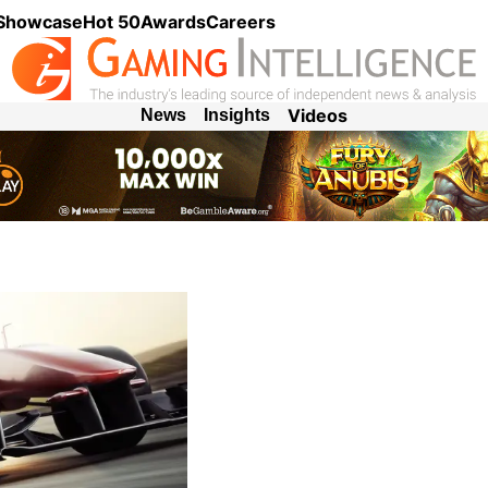
 Showcase
Hot 50
Awards
Careers
Videos
News
Insights