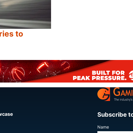
ries to
Share
Subscribe t
owcase
Name