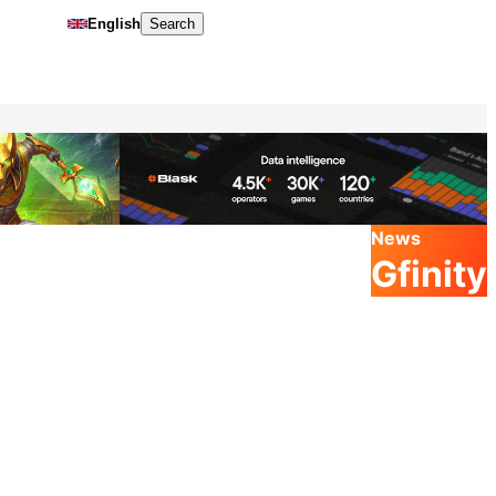
English
Search
News
Gfinity