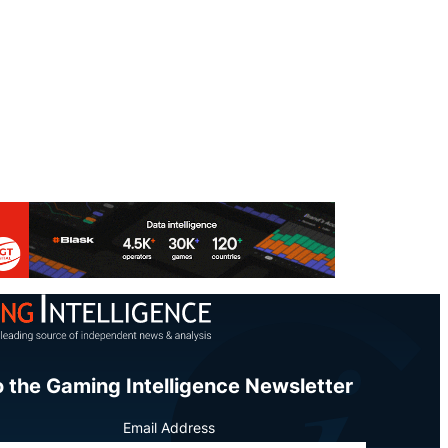
o the Gaming Intelligence Newsletter
Email Address