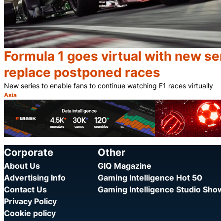
Formula 1 goes virtual with new se
replace postponed races
New series to enable fans to continue watching F1 races virtually
Asia
Category:
Corporate
Other
About Us
GIQ Magazine
Advertising Info
Gaming Intelligence Hot 50
Contact Us
Gaming Intelligence Studio Sh
Privacy Policy
Cookie policy