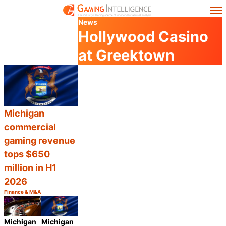
News
Hollywood Casino
at Greektown
Michigan
commercial
gaming revenue
tops $650
million in H1
2026
Finance & M&A
Category:
Share
Michigan
Michigan