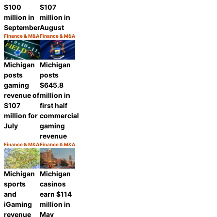
$100
$107
million in
million in
September
August
Finance & M&A
Finance & M&A
Category:
Category:
Share
Share
Michigan
Michigan
posts
posts
gaming
$645.8
revenue of
million in
$107
first half
million for
commercial
July
gaming
revenue
Finance & M&A
Finance & M&A
Category:
Category:
Share
Share
Michigan
Michigan
sports
casinos
and
earn $114
iGaming
million in
revenue
May