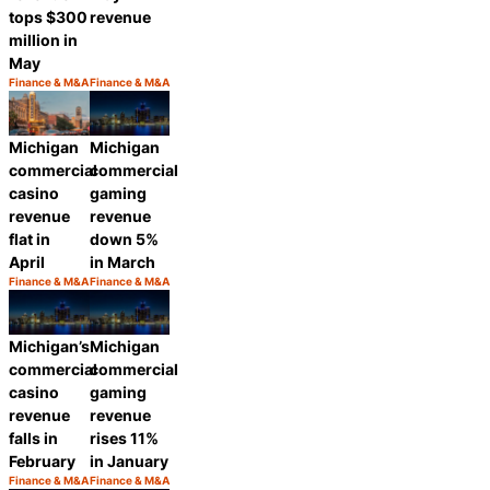
tops $300
revenue
million in
May
Finance & M&A
Finance & M&A
Category:
Category:
Share
Share
Michigan
Michigan
commercial
commercial
casino
gaming
revenue
revenue
flat in
down 5%
April
in March
Finance & M&A
Finance & M&A
Category:
Category:
Share
Share
Michigan’s
Michigan
commercial
commercial
casino
gaming
revenue
revenue
falls in
rises 11%
February
in January
Finance & M&A
Finance & M&A
Category:
Category: