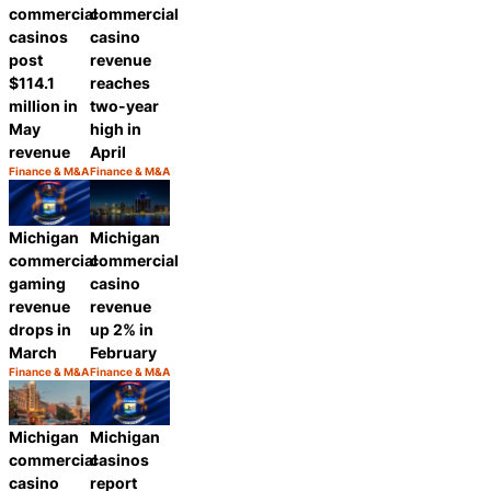
commercial
commercial
casinos
casino
post
revenue
$114.1
reaches
million in
two-year
May
high in
revenue
April
Finance & M&A
Finance & M&A
Category:
Category:
Share
Share
Michigan
Michigan
commercial
commercial
gaming
casino
revenue
revenue
drops in
up 2% in
March
February
Finance & M&A
Finance & M&A
Category:
Category:
Share
Share
Michigan
Michigan
commercial
casinos
casino
report