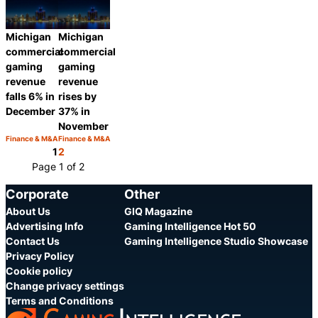
Share
Share
Michigan
Michigan
commercial
commercial
gaming
gaming
revenue
revenue
falls 6% in
rises by
December
37% in
November
Finance & M&A
Finance & M&A
Category:
Category:
Share
Share
1
2
Page 1 of 2
Corporate
Other
About Us
GIQ Magazine
Advertising Info
Gaming Intelligence Hot 50
Contact Us
Gaming Intelligence Studio Showcase
Privacy Policy
Cookie policy
Change privacy settings
Terms and Conditions