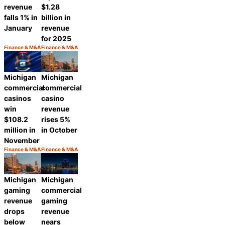
revenue
$1.28
falls 1% in
billion in
January
revenue
for 2025
Finance & M&A
Finance & M&A
Category:
Category:
Share
Share
Michigan
Michigan
commercial
commercial
casinos
casino
win
revenue
$108.2
rises 5%
million in
in October
November
Finance & M&A
Finance & M&A
Category:
Category:
Share
Share
Michigan
Michigan
gaming
commercial
revenue
gaming
drops
revenue
below
nears