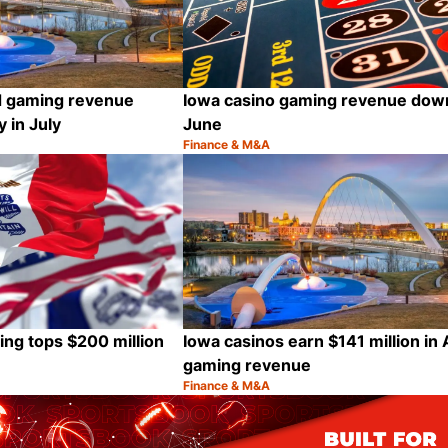
Iowa casino gaming revenue down
d gaming revenue
June
 in July
Finance & M&A
Category:
Share
ing tops $200 million
Iowa casinos earn $141 million in 
gaming revenue
Finance & M&A
Category:
Share