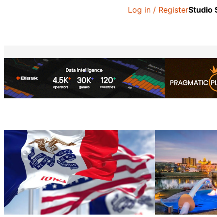
Log in / Register
Studio