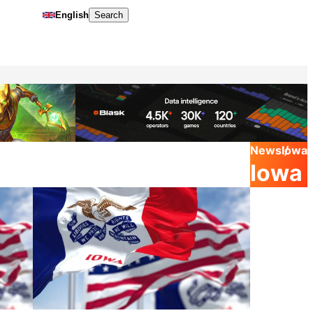
English
Search
News
Iowa
Iowa