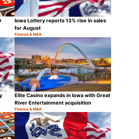
n
Iowa Lottery reports 13% rise in sales
for August
Finance & M&A
Category:
Share
Share
y
Elite Casino expands in Iowa with Great
River Entertainment acquisition
Finance & M&A
Category:
Share
Share