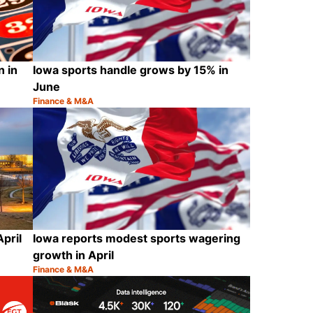
 in
Iowa sports handle grows by 15% in
June
Finance & M&A
Category:
Share
Share
April
Iowa reports modest sports wagering
growth in April
Finance & M&A
Category:
Share
Share