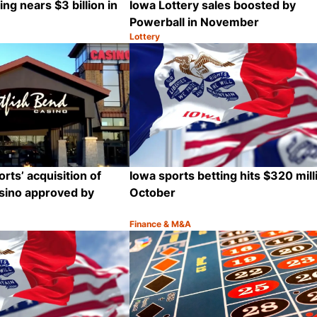
ng nears $3 billion in
Iowa Lottery sales boosted by
Powerball in November
Lottery
Category:
Share
rts’ acquisition of
Iowa sports betting hits $320 mill
sino approved by
October
Finance & M&A
Category:
Share