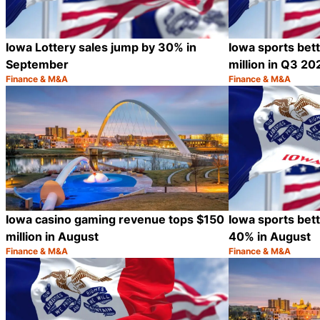
Iowa Lottery sales jump by 30% in
Iowa sports bet
September
million in Q3 20
Finance & M&A
Finance & M&A
Category:
Category:
Share
Iowa casino gaming revenue tops $150
Iowa sports bet
million in August
40% in August
Finance & M&A
Finance & M&A
Category:
Category:
Share