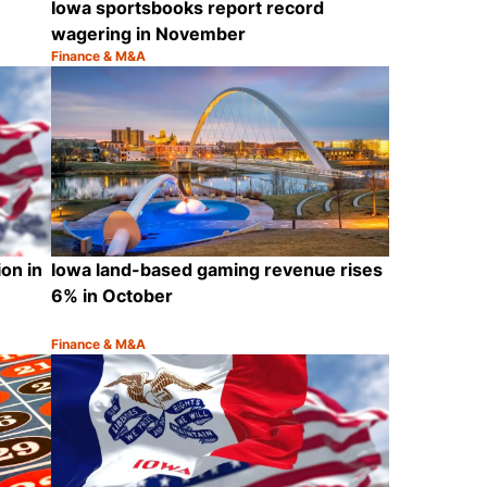
Iowa sportsbooks report record
wagering in November
Finance & M&A
Category:
Share
Share
ion in
Iowa land-based gaming revenue rises
6% in October
Finance & M&A
Category:
Share
Share