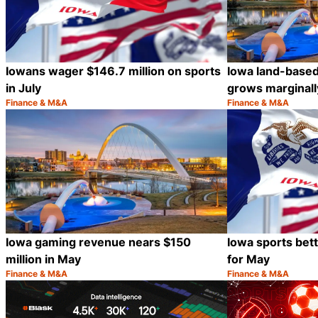
Iowans wager $146.7 million on sports
Iowa land-base
in July
grows marginally
Finance & M&A
Finance & M&A
Category:
Category:
Share
Iowa gaming revenue nears $150
Iowa sports bett
million in May
for May
Finance & M&A
Finance & M&A
Category:
Category:
Share