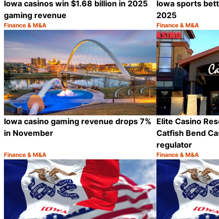
Iowa casinos win $1.68 billion in 2025
Iowa sports betti
gaming revenue
2025
Finance & M&A
Finance & M&A
Category:
Category:
Share
Iowa casino gaming revenue drops 7%
Elite Casino Reso
in November
Catfish Bend Ca
regulator
Finance & M&A
Finance & M&A
Category:
Category:
Share