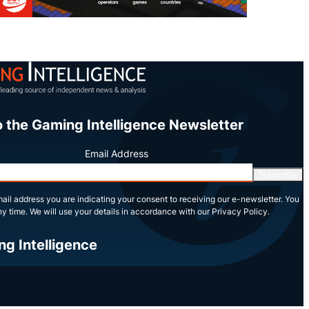
o the Gaming Intelligence Newsletter
Email Address
Subscribe
ail address you are indicating your consent to receiving our e-newsletter. You
y time. We will use your details in accordance with our Privacy Policy.
ng Intelligence