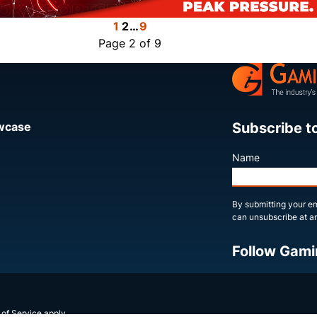
1
2
…
9
Page 2 of 9
Subscribe t
owcase
Name
By submitting your em
can unsubscribe at an
Follow Gami
X
LinkedIn
YouTube
 of Service
apply.