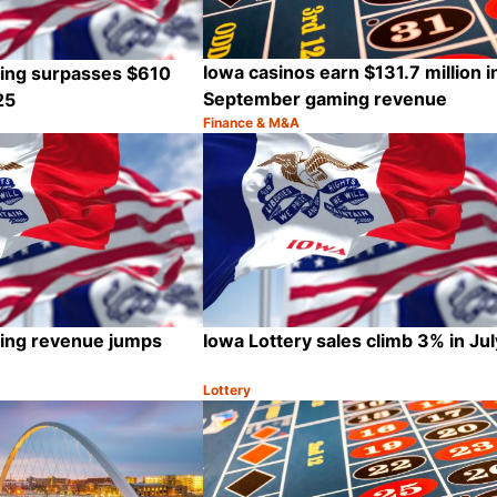
Iowa casinos earn $131.7 million i
ting surpasses $610
September gaming revenue
25
Finance & M&A
Category:
Share
ting revenue jumps
Iowa Lottery sales climb 3% in Jul
Lottery
Category:
Share