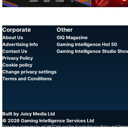
Corporate
Other
About Us
GIQ Magazine
Advertising Info
Gaming Intelligence Hot 50
Contact Us
Gaming Intelligence Studio Sh
Privacy Policy
Cookie policy
Change privacy settings
Terms and Conditions
Built by Juicy Media Ltd
© 2026 Gaming Intelligence Services Ltd
This site is protected by reCAPTCHA and the Google
Privacy Policy
and
Terms