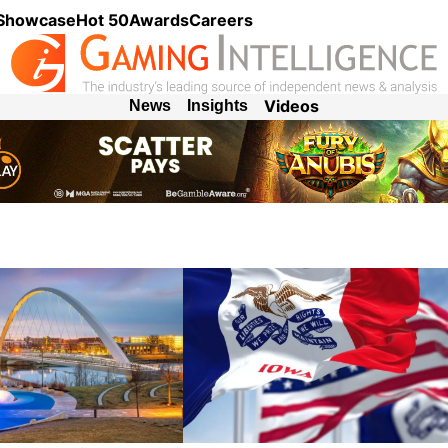
 Showcase
Hot 50
Awards
Careers
Videos
News
Insights