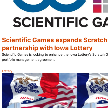
Scientific Games expands Scratc
partnership with Iowa Lottery
Scientific Games is looking to enhance the Iowa Lottery’s Scratch
portfolio management agreement
Lottery
Category: