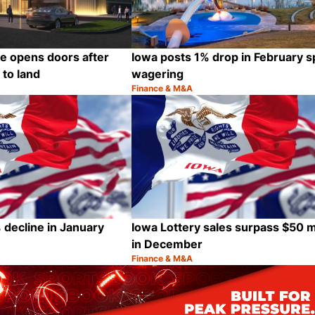
te opens doors after
Iowa posts 1% drop in February s
 to land
wagering
Finance & M&A
Category:
Share
 decline in January
Iowa Lottery sales surpass $50 mi
in December
Finance & M&A
Category:
Share