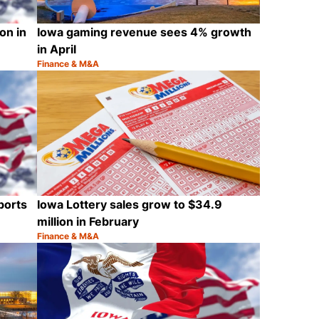
on in
Iowa gaming revenue sees 4% growth
in April
Finance & M&A
Category:
Share
Share
ports
Iowa Lottery sales grow to $34.9
million in February
Finance & M&A
Category:
Share
Share