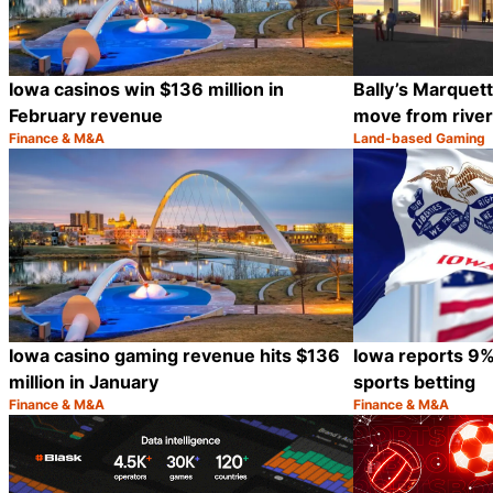
Iowa casinos win $136 million in
Bally’s Marquet
February revenue
move from river
Finance & M&A
Land-based Gaming
Category:
Category:
Share
Iowa casino gaming revenue hits $136
Iowa reports 9%
million in January
sports betting
Finance & M&A
Finance & M&A
Category:
Category:
Share