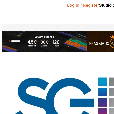
Log in / Register
Studio