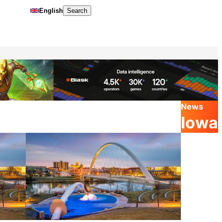
English
Search
News
Iowa