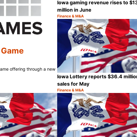
Iowa gaming revenue rises to $1
million in June
Finance & M&A
Category:
h Game
 Game offering through a new
Iowa Lottery reports $36.4 millio
sales for May
Finance & M&A
Category:
Share