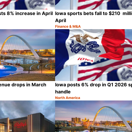
ts 8% increase in April
Iowa sports bets fall to $210 milli
April
Finance & M&A
Category:
Share
enue drops in March
Iowa posts 6% drop in Q1 2026 s
handle
North America
Category:
Share