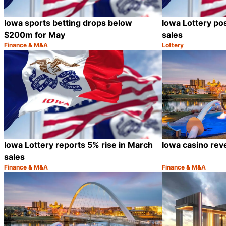
Iowa sports betting drops below
Iowa Lottery pos
$200m for May
sales
Finance & M&A
Lottery
Category:
Category:
Share
Iowa Lottery reports 5% rise in March
Iowa casino rev
sales
Finance & M&A
Finance & M&A
Category:
Category:
Share