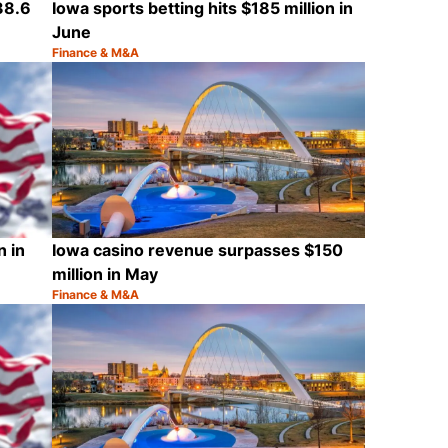
38.6
Iowa sports betting hits $185 million in
June
Finance & M&A
Category:
Share
Share
n in
Iowa casino revenue surpasses $150
million in May
Finance & M&A
Category:
Share
Share