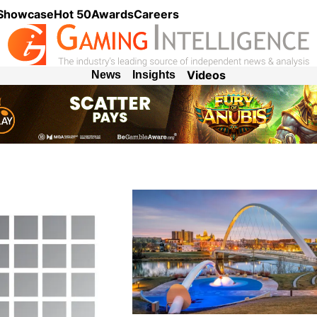
 Showcase
Hot 50
Awards
Careers
Videos
News
Insights