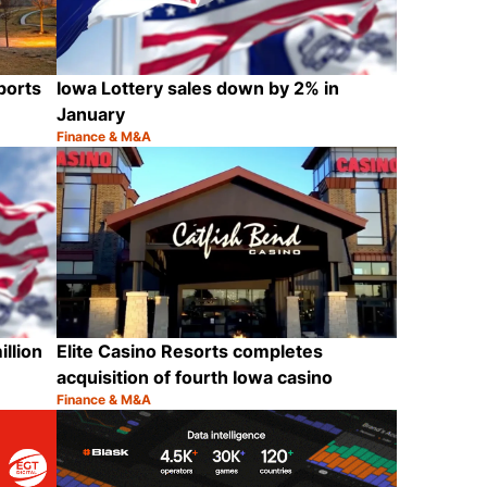
ports
Iowa Lottery sales down by 2% in
January
Finance & M&A
Category:
Share
Share
llion
Elite Casino Resorts completes
acquisition of fourth Iowa casino
Finance & M&A
Category:
Share
Share