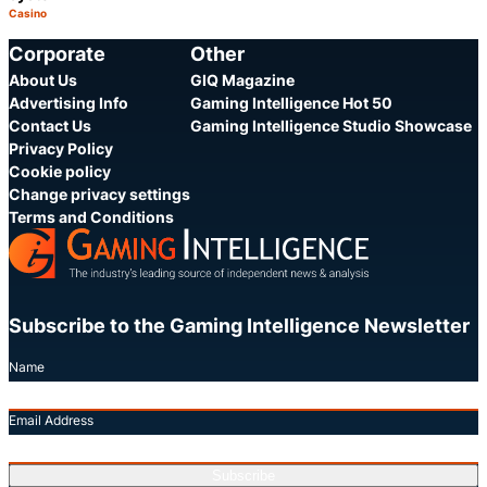
Casino
Category:
Share
Corporate
Other
About Us
GIQ Magazine
Advertising Info
Gaming Intelligence Hot 50
Contact Us
Gaming Intelligence Studio Showcase
Privacy Policy
Cookie policy
Change privacy settings
Terms and Conditions
Subscribe to the Gaming Intelligence Newsletter
Name
Email Address
Subscribe