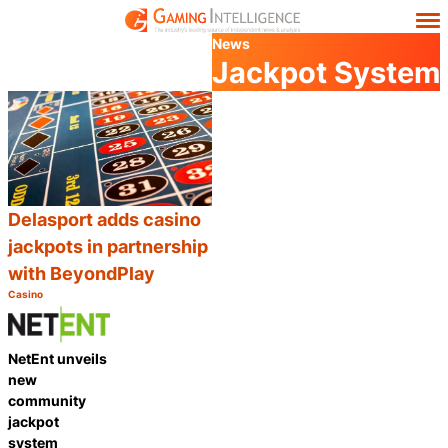
News
Jackpot System
Delasport adds casino
jackpots in partnership
with BeyondPlay
Casino
Category:
Share
NetEnt unveils
new
community
jackpot
system