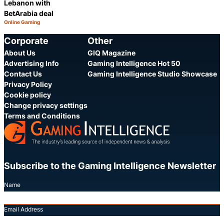
Lebanon with
BetArabia deal
Online Gaming
Category:
Share
Corporate
Other
About Us
GIQ Magazine
Advertising Info
Gaming Intelligence Hot 50
Contact Us
Gaming Intelligence Studio Showcase
Privacy Policy
Cookie policy
Change privacy settings
Terms and Conditions
Subscribe to the Gaming Intelligence Newsletter
Name
Email Address