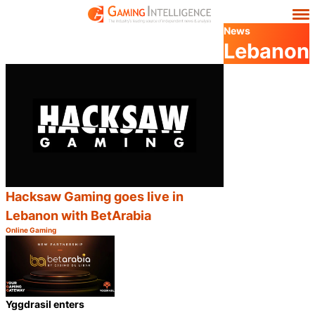
News
Lebanon
Hacksaw Gaming goes live in
Lebanon with BetArabia
Online Gaming
Category:
Share
Yggdrasil enters