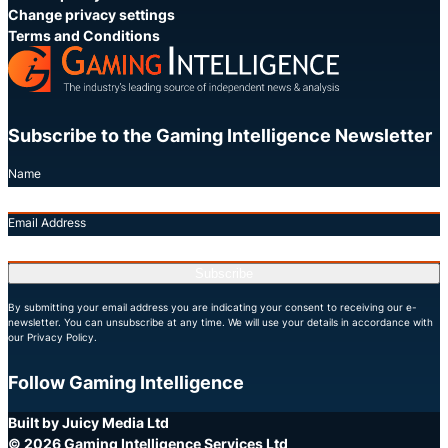
Change privacy settings
Terms and Conditions
Subscribe to the Gaming Intelligence Newsletter
Name
Email Address
Subscribe
By submitting your email address you are indicating your consent to receiving our e-
newsletter. You can unsubscribe at any time. We will use your details in accordance with
our Privacy Policy.
Follow Gaming Intelligence
X
LinkedIn
YouTube
Built by Juicy Media Ltd
© 2026 Gaming Intelligence Services Ltd