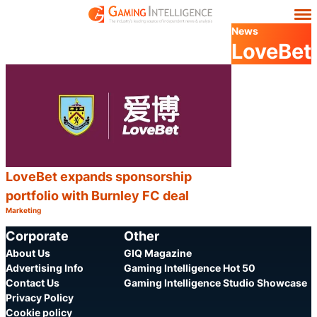
News
LoveBet
LoveBet expands sponsorship
portfolio with Burnley FC deal
Marketing
Category:
Share
Corporate
Other
About Us
GIQ Magazine
Advertising Info
Gaming Intelligence Hot 50
Contact Us
Gaming Intelligence Studio Showcase
Privacy Policy
Cookie policy