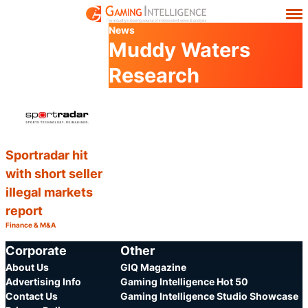
News
Muddy Waters
Research
Sportradar hit
with short seller
illegal markets
report
Finance & M&A
Category:
Share
Corporate
Other
About Us
GIQ Magazine
Advertising Info
Gaming Intelligence Hot 50
Contact Us
Gaming Intelligence Studio Showcase