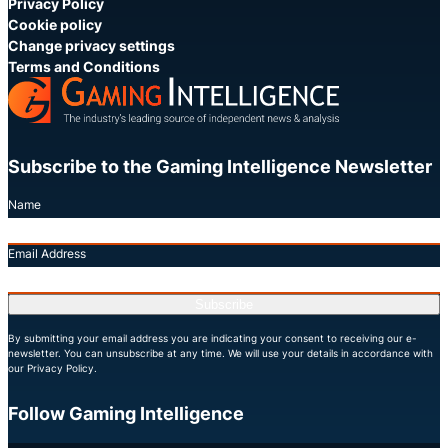
Privacy Policy
Cookie policy
Change privacy settings
Terms and Conditions
Subscribe to the Gaming Intelligence Newsletter
Name
Email Address
Subscribe
By submitting your email address you are indicating your consent to receiving our e-
newsletter. You can unsubscribe at any time. We will use your details in accordance with
our Privacy Policy.
Follow Gaming Intelligence