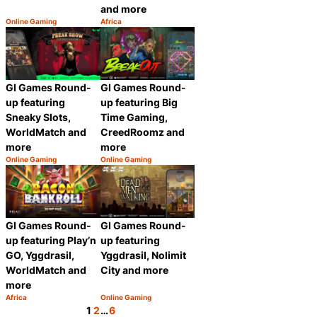
and more
Online Gaming
Africa
Category:
Category:
Share
Share
GI Games Round-
GI Games Round-
up featuring
up featuring Big
Sneaky Slots,
Time Gaming,
WorldMatch and
CreedRoomz and
more
more
Online Gaming
Online Gaming
Category:
Category:
Share
Share
GI Games Round-
GI Games Round-
up featuring Play’n
up featuring
GO, Yggdrasil,
Yggdrasil, Nolimit
WorldMatch and
City and more
more
Africa
Online Gaming
Category:
Category:
Share
Share
1
2
…
6