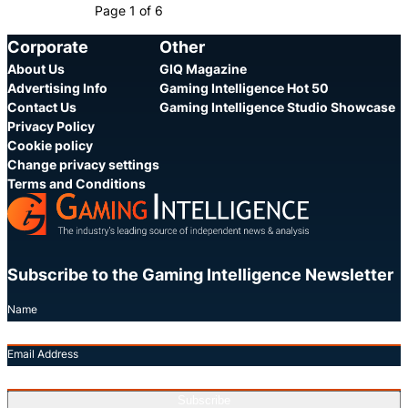
Page 1 of 6
Corporate
Other
About Us
GIQ Magazine
Advertising Info
Gaming Intelligence Hot 50
Contact Us
Gaming Intelligence Studio Showcase
Privacy Policy
Cookie policy
Change privacy settings
Terms and Conditions
Subscribe to the Gaming Intelligence Newsletter
Name
Email Address
Subscribe