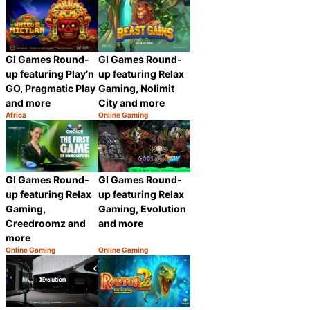
Share
Share
GI Games Round-
GI Games Round-
up featuring Play’n
up featuring Relax
GO, Pragmatic Play
Gaming, Nolimit
and more
City and more
Africa
Online Gaming
Category:
Category:
Share
Share
GI Games Round-
GI Games Round-
up featuring Relax
up featuring Relax
Gaming,
Gaming, Evolution
Creedroomz and
and more
more
Online Gaming
Online Gaming
Category:
Category:
Share
Share