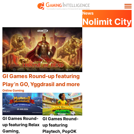
News
Nolimit City
GI Games Round-up featuring
Play’n GO, Yggdrasil and more
Online Gaming
Category:
Share
GI Games Round-
GI Games Round-
up featuring Relax
up featuring
Gaming,
Playtech, PopOK