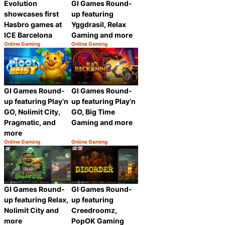
Evolution
GI Games Round-
showcases first
up featuring
Hasbro games at
Yggdrasil, Relax
ICE Barcelona
Gaming and more
Online Gaming
Online Gaming
Category:
Category:
Share
Share
GI Games Round-
GI Games Round-
up featuring Play’n
up featuring Play’n
GO, Nolimit City,
GO, Big Time
Pragmatic, and
Gaming and more
more
Online Gaming
Online Gaming
Category:
Category:
Share
Share
GI Games Round-
GI Games Round-
up featuring Relax,
up featuring
Nolimit City and
Creedroomz,
more
PopOK Gaming