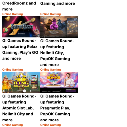
CreedRoomz and
Gaming and more
more
Online Gaming
Online Gaming
Category:
Category:
Share
Share
GI Games Round-
GI Games Round-
up featuring Relax
up featuring
Gaming, Play’n GO
Nolimit City,
and more
PopOK Gaming
and more
Online Gaming
Online Gaming
Category:
Category:
Share
Share
GI Games Round-
GI Games Round-
up featuring
up featuring
Atomic Slot Lab,
Pragmatic Play,
Nolimit City and
PopOK Gaming
more
and more
Online Gaming
Online Gaming
Category:
Category: