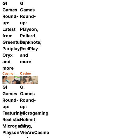
GI
GI
Games
Games
Round-
Round-
up:
up:
Latest
Playson,
from
Pollard
Greentube,
Banknote,
Pariplay,
ReelPlay
Oryx
and
and
more
more
Casino
Casino
Category:
Category:
Share
Share
GI
GI
Games
Games
Round-
Round-
up:
up:
Featuring
Microgaming,
Realistic,
Nolimit
Microgaming,
City,
Playson
WeAreCasino