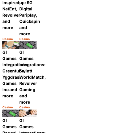
Inspired,
up: SG
NetEnt,
Digital,
Revolver
Pariplay,
and
Quickspin
more
and
more
Casino
Casino
Category:
Category:
Share
Share
GI
GI
Games
Games
Integrations:
Integrations:
Greentube,
Swintt,
Yggdrasil,
WorldMatch,
Games
Revolver
Inc and
Gaming
more
and
more
Casino
Casino
Category:
Category:
Share
Share
GI
GI
Games
Games
Round-
Integrations: