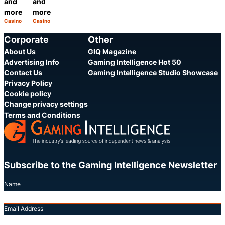
and
and
more
more
Casino
Casino
Category:
Category:
Share
Share
Corporate
Other
About Us
GIQ Magazine
Advertising Info
Gaming Intelligence Hot 50
Contact Us
Gaming Intelligence Studio Showcase
Privacy Policy
Cookie policy
Change privacy settings
Terms and Conditions
Subscribe to the Gaming Intelligence Newsletter
Name
Email Address