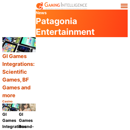
News
Patagonia
Entertainment
GI Games
Integrations:
Scientific
Games, BF
Games and
more
Casino
Category:
Share
GI
GI
Games
Games
Integrations:
Round-