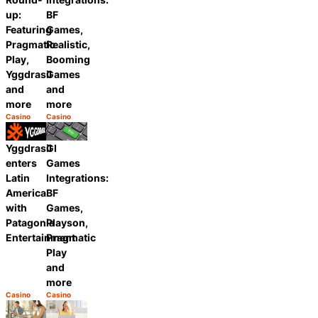
up:
BF
Featuring
Games,
Pragmatic
Realistic,
Play,
Booming
Yggdrasil
Games
and
and
more
more
Casino
Casino
Category:
Category:
Share
Share
Yggdrasil
GI
enters
Games
Latin
Integrations:
America
BF
with
Games,
Patagonia
Playson,
Entertainment
Pragmatic
Play
and
more
Casino
Casino
Category:
Category:
Share
Share