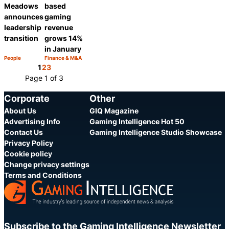
Meadows
based
announces
gaming
leadership
revenue
transition
grows 14%
in January
People
Finance & M&A
Category:
Category:
Share
Share
1
2
3
Page 1 of 3
Corporate
Other
About Us
GIQ Magazine
Advertising Info
Gaming Intelligence Hot 50
Contact Us
Gaming Intelligence Studio Showcase
Privacy Policy
Cookie policy
Change privacy settings
Terms and Conditions
Subscribe to the Gaming Intelligence Newsletter