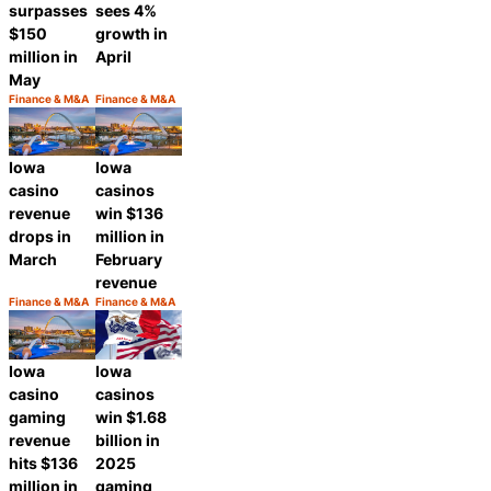
surpasses
sees 4%
$150
growth in
million in
April
May
Finance & M&A
Finance & M&A
Category:
Category:
Share
Share
Iowa
Iowa
casino
casinos
revenue
win $136
drops in
million in
March
February
revenue
Finance & M&A
Finance & M&A
Category:
Category:
Share
Share
Iowa
Iowa
casino
casinos
gaming
win $1.68
revenue
billion in
hits $136
2025
million in
gaming