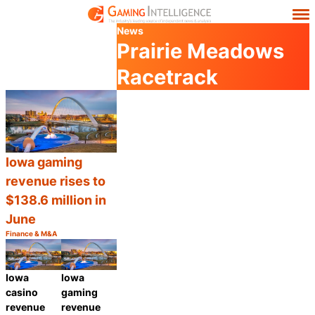
News
Prairie Meadows
Racetrack
Iowa gaming
revenue rises to
$138.6 million in
June
Finance & M&A
Category:
Share
Iowa
Iowa
casino
gaming
revenue
revenue