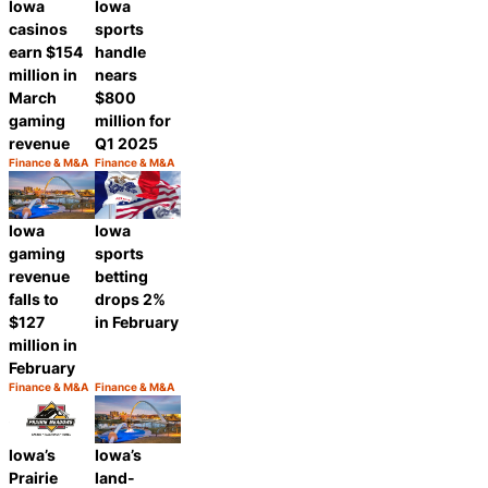
Iowa
Iowa
casinos
sports
earn $154
handle
million in
nears
March
$800
gaming
million for
revenue
Q1 2025
Finance & M&A
Finance & M&A
Category:
Category:
Share
Share
Iowa
Iowa
gaming
sports
revenue
betting
falls to
drops 2%
$127
in February
million in
February
Finance & M&A
Finance & M&A
Category:
Category:
Share
Share
Iowa’s
Iowa’s
Prairie
land-