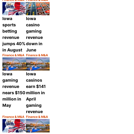
Category:
Category:
Share
Share
Iowa
Iowa
casino
sports
gaming
betting
revenue
revenue
down in
jumps 40%
June
in August
Finance & M&A
Finance & M&A
Category:
Category:
Share
Share
Iowa
Iowa
gaming
casinos
revenue
earn $141
nears $150
million in
million in
April
May
gaming
revenue
Finance & M&A
Finance & M&A
Category:
Category:
Share
Share