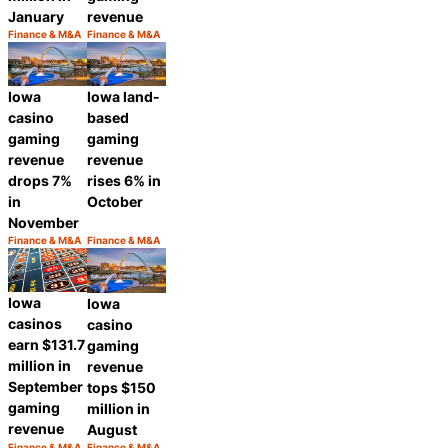
January
revenue
Finance & M&A
Finance & M&A
Category:
Category:
Share
Share
Iowa
Iowa land-
casino
based
gaming
gaming
revenue
revenue
drops 7%
rises 6% in
in
October
November
Finance & M&A
Finance & M&A
Category:
Category:
Share
Share
Iowa
Iowa
casinos
casino
earn $131.7
gaming
million in
revenue
September
tops $150
gaming
million in
revenue
August
Finance & M&A
Finance & M&A