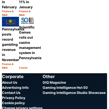
in
11% in
February
January
Finance &
Finance &
Category:
Category:
M&A
M&A
Share
Share
Scientific
Pennsylvania
Games
posts
rolls out
record
casino
gambling
management
revenue
system in
in
Pennsylvania
November
Finance &
Category:
M&A
Casino
Share
Category:
Share
Corporate
Other
About Us
GIQ Magazine
Advertising Info
Gaming Intelligence Hot 50
Contact Us
Gaming Intelligence Studio Showcase
Privacy Policy
Cookie policy
Change privacy settings