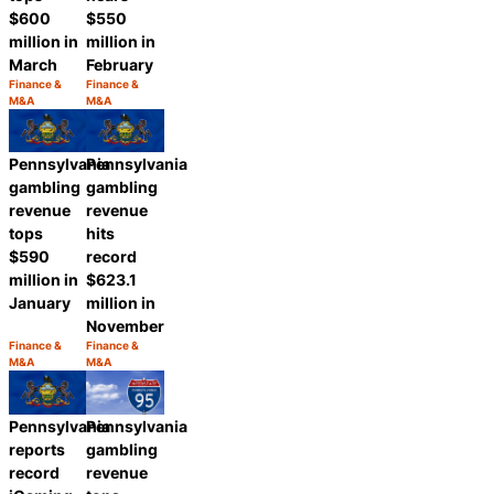
$550
$600
million in
million in
February
March
Finance &
Finance &
Category:
Category:
M&A
M&A
Share
Share
Pennsylvania
Pennsylvania
gambling
gambling
revenue
revenue
tops
hits
$590
record
million in
$623.1
January
million in
November
Finance &
Finance &
Category:
Category:
M&A
M&A
Share
Share
Pennsylvania
Pennsylvania
gambling
reports
revenue
record