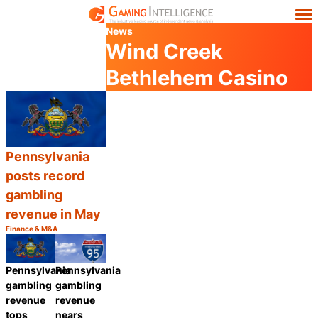
News
Wind Creek
Bethlehem Casino
Pennsylvania
posts record
gambling
revenue in May
Finance & M&A
Category:
Share
Pennsylvania
Pennsylvania
gambling
gambling
revenue
revenue
nears
tops