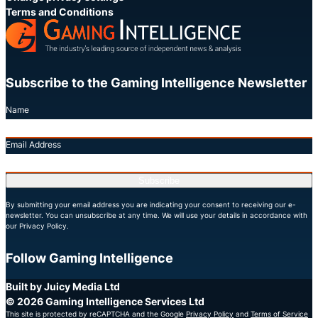
Terms and Conditions
Subscribe to the Gaming Intelligence Newsletter
Name
Email Address
Subscribe
By submitting your email address you are indicating your consent to receiving our e-
newsletter. You can unsubscribe at any time. We will use your details in accordance with
our Privacy Policy.
Follow Gaming Intelligence
X
LinkedIn
YouTube
Built by Juicy Media Ltd
© 2026 Gaming Intelligence Services Ltd
This site is protected by reCAPTCHA and the Google
Privacy Policy
and
Terms of Service