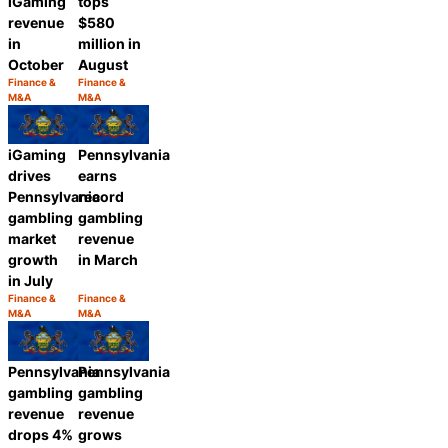
tops
iGaming
$580
revenue
million in
in
August
October
Finance &
Finance &
Category:
Category:
M&A
M&A
Share
Share
iGaming
Pennsylvania
drives
earns
Pennsylvania
record
gambling
gambling
market
revenue
growth
in March
in July
Finance &
Finance &
Category:
Category:
M&A
M&A
Share
Share
Pennsylvania
Pennsylvania
gambling
gambling
revenue
revenue
drops 4%
grows