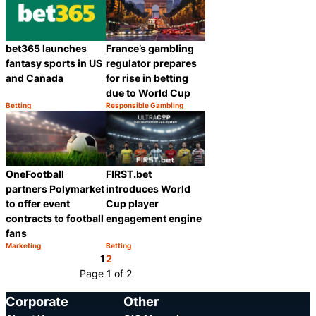
bet365 launches
France’s gambling
fantasy sports in US
regulator prepares
and Canada
for rise in betting
due to World Cup
Betting
Responsible Gambling
Category:
Category:
Share
Share
OneFootball
FIRST.bet
partners Polymarket
introduces World
to offer event
Cup player
contracts to football
engagement engine
fans
Marketing
Betting
Category:
Category:
Share
Share
1
2
Page 1 of 2
Corporate
Other