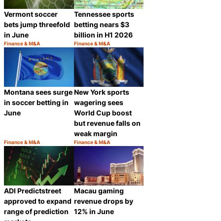
Vermont soccer
Tennessee sports
bets jump threefold
betting nears $3
in June
billion in H1 2026
Finance & M&A
Finance & M&A
Category:
Category:
Share
Share
Montana sees surge
New York sports
in soccer betting in
wagering sees
June
World Cup boost
but revenue falls on
weak margin
Finance & M&A
Finance & M&A
Category:
Category:
Share
Share
ADI Predictstreet
Macau gaming
approved to expand
revenue drops by
range of prediction
12% in June