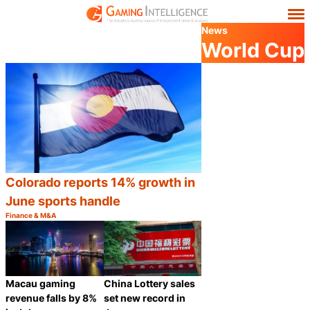
News
World Cup
Colorado reports 14% growth in
June sports handle
Finance & M&A
Category:
Share
Macau gaming
China Lottery sales
revenue falls by 8%
set new record in