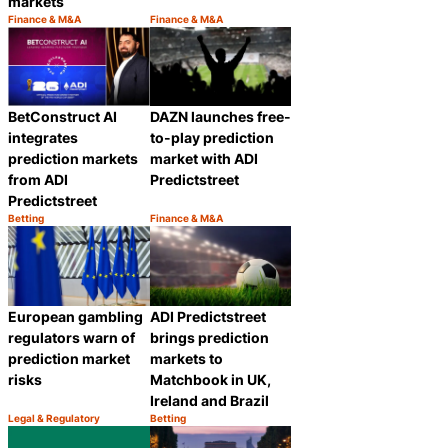
markets
Finance & M&A
Finance & M&A
Category:
Category:
Share
Share
BetConstruct AI
DAZN launches free-
integrates
to-play prediction
prediction markets
market with ADI
from ADI
Predictstreet
Predictstreet
Betting
Finance & M&A
Category:
Category:
Share
Share
European gambling
ADI Predictstreet
regulators warn of
brings prediction
prediction market
markets to
risks
Matchbook in UK,
Ireland and Brazil
Legal & Regulatory
Betting
Category:
Category:
Share
Share