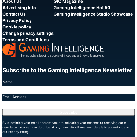
About Us
GIQ Magazine
Advertising Info
Gaming Intelligence Hot 50
Contact Us
Gaming Intelligence Studio Showcase
Privacy Policy
Cookie policy
Change privacy settings
Terms and Conditions
Subscribe to the Gaming Intelligence Newsletter
Name
Email Address
Subscribe
By submitting your email address you are indicating your consent to receiving our e-
newsletter. You can unsubscribe at any time. We will use your details in accordance with
our Privacy Policy.