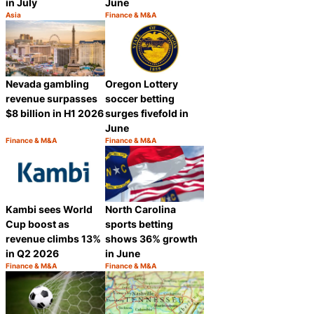
in July
June
Asia
Finance & M&A
Category:
Category:
Share
Share
Nevada gambling
Oregon Lottery
revenue surpasses
soccer betting
$8 billion in H1 2026
surges fivefold in
June
Finance & M&A
Finance & M&A
Category:
Category:
Share
Share
Kambi sees World
North Carolina
Cup boost as
sports betting
revenue climbs 13%
shows 36% growth
in Q2 2026
in June
Finance & M&A
Finance & M&A
Category:
Category:
Share
Share