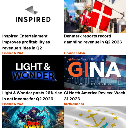
Inspired Entertainment
Denmark reports record
improves profitability as
gambling revenue in Q2 2026
revenue slides in Q2
Finance & M&A
Finance & M&A
Category:
Category:
Share
S
Light & Wonder posts 26% rise
GI North America Review: Week
in net income for Q2 2026
31 2026
Finance & M&A
North America
Category:
Category:
Share
S