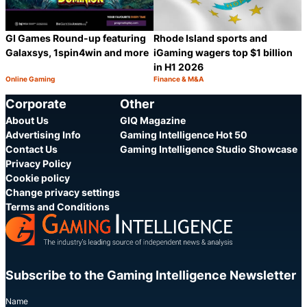
Rhode Island sports and
GI Games Round-up featuring
iGaming wagers top $1 billion
Galaxsys, 1spin4win and more
in H1 2026
Online Gaming
Finance & M&A
Category:
Category:
Share
S
Corporate
Other
About Us
GIQ Magazine
Advertising Info
Gaming Intelligence Hot 50
Contact Us
Gaming Intelligence Studio Showcase
Privacy Policy
Cookie policy
Change privacy settings
Terms and Conditions
Subscribe to the Gaming Intelligence Newsletter
Name