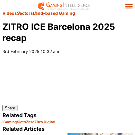
Videos
Sectors
Land-based Gaming
ZITRO ICE Barcelona 2025
recap
3rd February 2025 10:32 am
Share
Related Tags
iGaming
Slots
Zitro
Zitro Digital
Related Articles