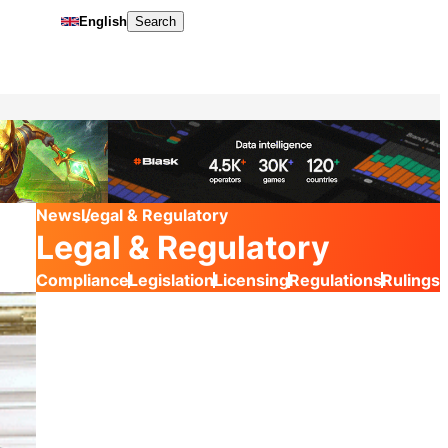
English
Search
News
Legal & Regulatory
Legal & Regulatory
Compliance
Legislation
Licensing
Regulations
Rulings