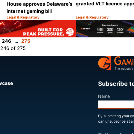
granted VLT licence app
House approves Delaware’s
internet gaming bill
Legal & Regulatory
Legal & Regulatory
Category:
Category:
Share
Share
246
…
275
 246 of 275
Subscribe t
owcase
Name
By submitting your em
can unsubscribe at an