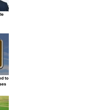
le
Share
ed to
nses
Share