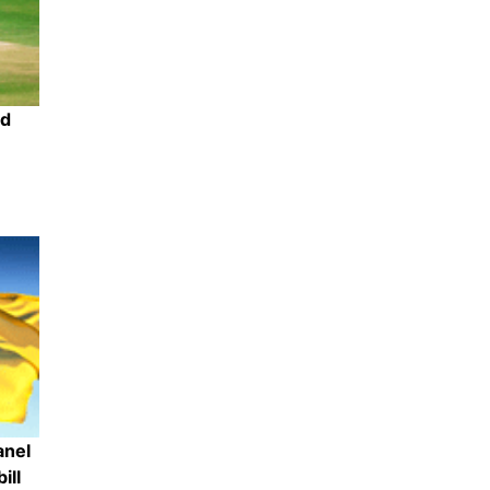
ed
Share
anel
ill