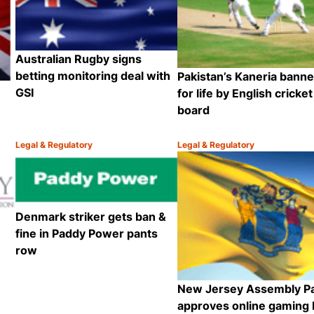
Australian Rugby signs
betting monitoring deal with
Pakistan’s Kaneria bann
GSI
for life by English cricket
board
Legal & Regulatory
Legal & Regulatory
Category:
Category:
Share
Share
Denmark striker gets ban &
fine in Paddy Power pants
row
New Jersey Assembly P
approves online gaming b