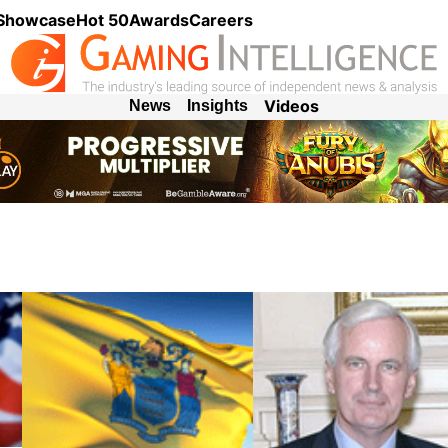
 Showcase
Hot 50
Awards
Careers
Videos
News
Insights