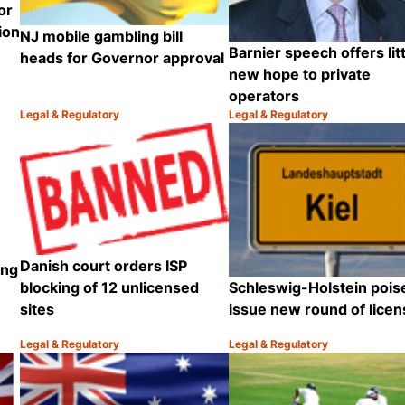
or
ion
NJ mobile gambling bill
Barnier speech offers litt
heads for Governor approval
new hope to private
operators
Legal & Regulatory
Legal & Regulatory
Category:
Category:
Share
Share
Danish court orders ISP
ing
Schleswig-Holstein pois
blocking of 12 unlicensed
issue new round of lice
sites
Legal & Regulatory
Legal & Regulatory
Category:
Category:
Share
Share