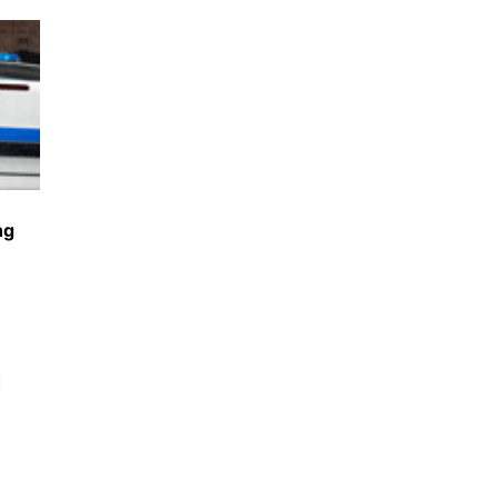
Share
ng
Share