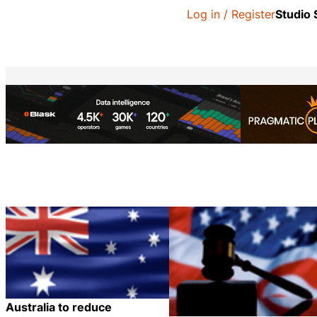
Log in / Register
Studio
Australia to reduce