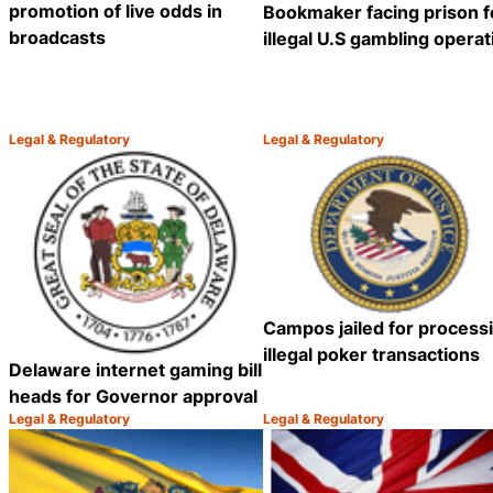
promotion of live odds in
Bookmaker facing prison f
broadcasts
illegal U.S gambling operat
Legal & Regulatory
Legal & Regulatory
Category:
Category:
Share
Campos jailed for process
illegal poker transactions
Delaware internet gaming bill
heads for Governor approval
Legal & Regulatory
Legal & Regulatory
Category:
Category:
Share