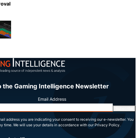
roval
Share
o the Gaming Intelligence Newsletter
Email Address
Subscribe
ail address you are indicating your consent to receiving our e-newsletter. You
y time. We will use your details in accordance with our Privacy Policy.