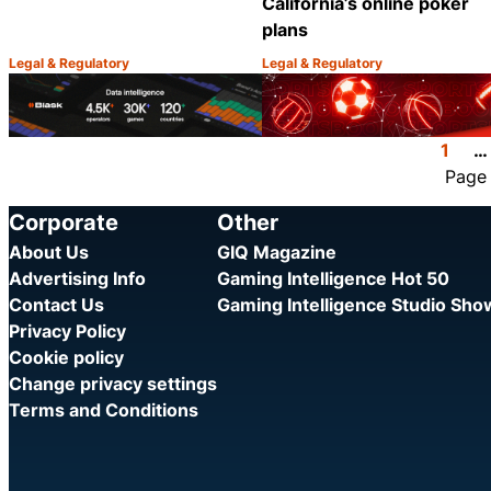
California’s online poker
plans
Legal & Regulatory
Legal & Regulatory
Category:
Category:
Share
1
…
Page
Corporate
Other
About Us
GIQ Magazine
Advertising Info
Gaming Intelligence Hot 50
Contact Us
Gaming Intelligence Studio Sh
Privacy Policy
Cookie policy
Change privacy settings
Terms and Conditions