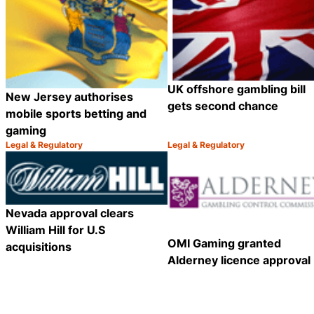
UK offshore gambling bill
New Jersey authorises
gets second chance
mobile sports betting and
gaming
Legal & Regulatory
Legal & Regulatory
Category:
Category:
Share
Nevada approval clears
William Hill for U.S
OMI Gaming granted
acquisitions
Alderney licence approval