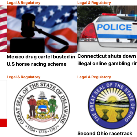
Legal & Regulatory
Legal & Regulatory
Category:
Category:
Share
Share
Connecticut shuts down
Mexico drug cartel busted in
illegal online gambling ri
U.S horse racing scheme
Legal & Regulatory
Legal & Regulatory
Category:
Category:
Share
Share
Second Ohio racetrack