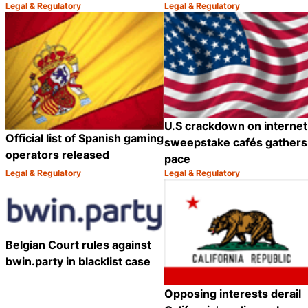
Legal & Regulatory
Legal & Regulatory
Category:
Category:
Share
U.S crackdown on internet
Official list of Spanish gaming
sweepstake cafés gathers
operators released
pace
Legal & Regulatory
Legal & Regulatory
Category:
Category:
Share
Belgian Court rules against
bwin.party in blacklist case
Opposing interests derail