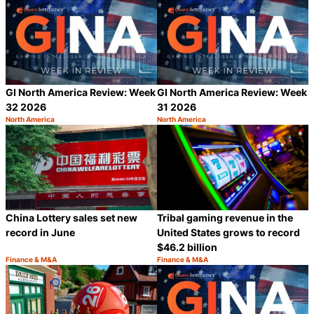
GI North America Review: Week
GI North America Review: Week
32 2026
31 2026
North America
North America
Category:
Category:
Share
S
China Lottery sales set new
Tribal gaming revenue in the
record in June
United States grows to record
$46.2 billion
Finance & M&A
Finance & M&A
Category:
Category:
Share
S