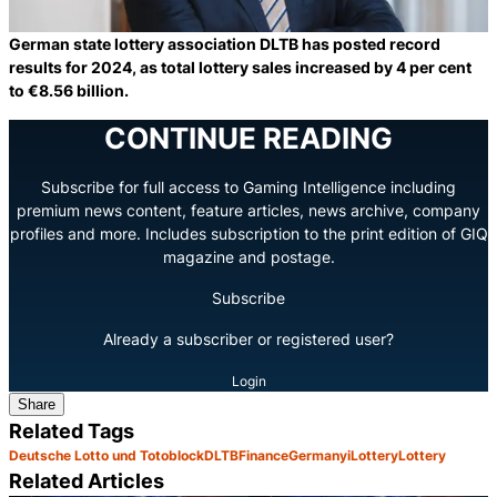
German state lottery association DLTB has posted record
results for 2024, as total lottery sales increased by 4 per cent
to €8.56 billion.
CONTINUE READING
Subscribe for full access to Gaming Intelligence including
premium news content, feature articles, news archive, company
profiles and more. Includes subscription to the print edition of GIQ
magazine and postage.
Subscribe
Already a subscriber or registered user?
Login
Share
Related Tags
Deutsche Lotto und Totoblock
DLTB
Finance
Germany
iLottery
Lottery
Related Articles