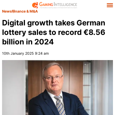
News
Finance & M&A
Digital growth takes German
lottery sales to record €8.56
billion in 2024
10th January 2025 9:24 am