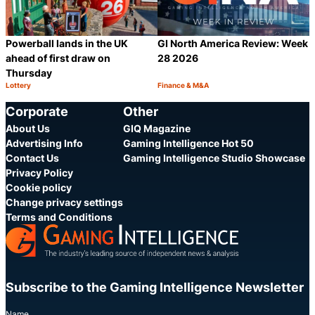
Powerball lands in the UK
GI North America Review: Week
ahead of first draw on
28 2026
Thursday
Lottery
Finance & M&A
Category:
Category:
Share
S
Corporate
Other
About Us
GIQ Magazine
Advertising Info
Gaming Intelligence Hot 50
Contact Us
Gaming Intelligence Studio Showcase
Privacy Policy
Cookie policy
Change privacy settings
Terms and Conditions
Subscribe to the Gaming Intelligence Newsletter
Name