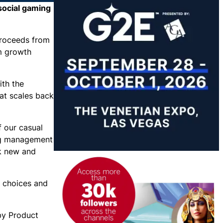
social gaming
proceeds from
m growth
ith the
at scales back
f our casual
ing management
k new and
r choices and
 by Product