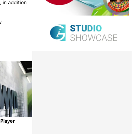
 in addition
y.
 Player