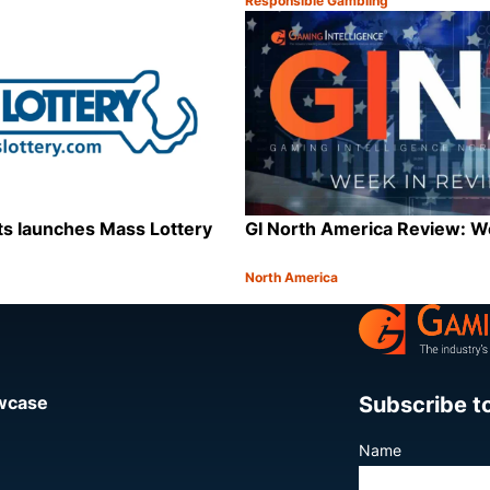
Responsible Gambling
Category:
Share
s launches Mass Lottery
GI North America Review: 
North America
Category:
Share
Subscribe t
owcase
Name