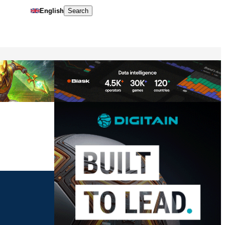
English
Search