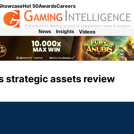
 Showcase
Hot 50
Awards
Careers
Videos
News
Insights
s strategic assets review