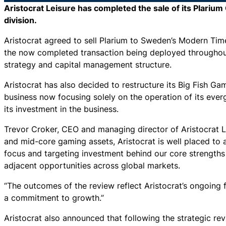
Aristocrat Leisure has completed the sale of its Plarium
division.
Aristocrat agreed to sell Plarium to Sweden’s Modern Ti
the now completed transaction being deployed throughou
strategy and capital management structure.
Aristocrat has also decided to restructure its Big Fish Ga
business now focusing solely on the operation of its eve
its investment in the business.
Trevor Croker, CEO and managing director of Aristocrat Le
and mid-core gaming assets, Aristocrat is well placed t
focus and targeting investment behind our core strength
adjacent opportunities across global markets.
“The outcomes of the review reflect Aristocrat’s ongoing f
a commitment to growth.”
Aristocrat also announced that following the strategic rev