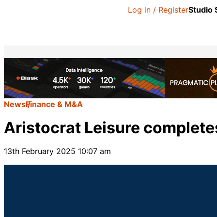
Log in / Register
Studio
News
Finance & M&A
Aristocrat Leisure complete
13th February 2025 10:07 am