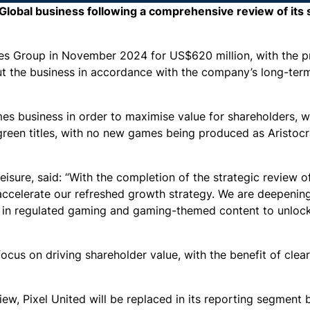
 Global business following a comprehensive review of its 
mes Group in November 2024 for US$620 million, with the 
t the business in accordance with the company’s long-ter
mes business in order to maximise value for shareholders, w
rgreen titles, with no new games being produced as Aristocr
isure, said: “With the completion of the strategic review o
o accelerate our refreshed growth strategy. We are deepen
s in regulated gaming and gaming-themed content to unloc
ocus on driving shareholder value, with the benefit of clea
iew, Pixel United will be replaced in its reporting segment