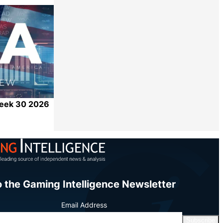
Share
Week 30 2026
Share
o the Gaming Intelligence Newsletter
Email Address
Subscribe