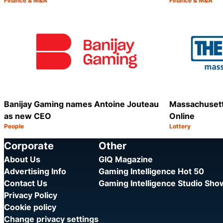
Finance & M&A
Finance & M&A
Category:
Category:
Share
Banijay Gaming names Antoine Jouteau
Massachusett
as new CEO
Online
People
Lottery
Category:
Category:
Share
Corporate
Other
About Us
GIQ Magazine
Advertising Info
Gaming Intelligence Hot 50
Contact Us
Gaming Intelligence Studio Sh
Privacy Policy
Cookie policy
Change privacy settings