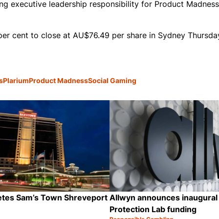
ng executive leadership responsibility for Product Madness,
er cent to close at AU$76.49 per share in Sydney Thursda
s
Plarium
Product Madness
Social Gaming
letes Sam’s Town Shreveport
Allwyn announces inaugural
Protection Lab funding