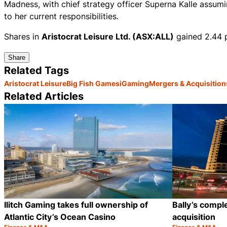
Madness, with chief strategy officer Superna Kalle assumi
to her current responsibilities.
Shares in
Aristocrat Leisure Ltd. (ASX:ALL)
gained 2.44 p
Share
Related Tags
Aristocrat Leisure
Big Fish Games
iGaming
Mergers & Acquisition
Related Articles
Ilitch Gaming takes full ownership of
Bally’s comp
Atlantic City’s Ocean Casino
acquisition